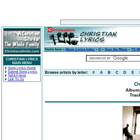
You're here »
Music Lyrics Index
»
O
»
Over the Rhine
»
'Til 
CHRISTIAN LYRICS
MAIN MENU
Song Lyrics Home
Submit Song Lyrics
Browse artists by letter:
#
A
B
C
D
E
Tell A Friend
Link To Us
Ov
Album:
Trac