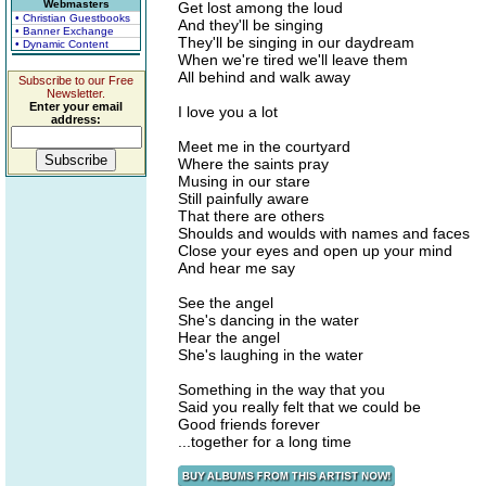
Webmasters
Get lost among the loud
• Christian Guestbooks
And they'll be singing
• Banner Exchange
They'll be singing in our daydream
• Dynamic Content
When we're tired we'll leave them
All behind and walk away
Subscribe to our Free
Newsletter.
Enter your email
I love you a lot
address:
Meet me in the courtyard
Where the saints pray
Musing in our stare
Still painfully aware
That there are others
Shoulds and woulds with names and faces
Close your eyes and open up your mind
And hear me say
See the angel
She's dancing in the water
Hear the angel
She's laughing in the water
Something in the way that you
Said you really felt that we could be
Good friends forever
...together for a long time