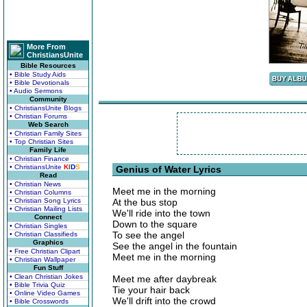
More From
ChristiansUnite
Bible Resources
• Bible Study Aids
• Bible Devotionals
• Audio Sermons
Community
• ChristiansUnite Blogs
• Christian Forums
Web Search
• Christian Family Sites
• Top Christian Sites
Family Life
• Christian Finance
• ChristiansUnite
K
I
D
S
Genius of Water Lyrics
Read
• Christian News
Meet me in the morning
• Christian Columns
• Christian Song Lyrics
At the bus stop
• Christian Mailing Lists
We'll ride into the town
Connect
Down to the square
• Christian Singles
To see the angel
• Christian Classifieds
Graphics
See the angel in the fountain
• Free Christian Clipart
Meet me in the morning
• Christian Wallpaper
Fun Stuff
• Clean Christian Jokes
Meet me after daybreak
• Bible Trivia Quiz
Tie your hair back
• Online Video Games
We'll drift into the crowd
• Bible Crosswords