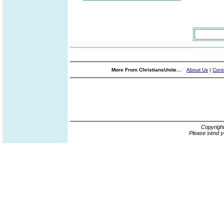
More From ChristiansUnite...
About Us
|
Cont
Copyrigh
Please send y