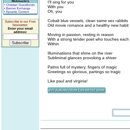
Webmasters
I'll sing for you
• Christian Guestbooks
With you
• Banner Exchange
Oh, you
• Dynamic Content
Cobalt blue vessels, clean same sex rabbits
Subscribe to our Free
Old movie romance and a healthy new habit
Newsletter.
Enter your email
address:
Moving in passion, resting in reason
With a strong tender poet who touches each
Within
Illuminatiions that shine on the river
Subliminal glances provoking a shiver
Palms full of mystery, fingers of magic
Greetings so glorious, partings so tragic
Like paul and virginia!