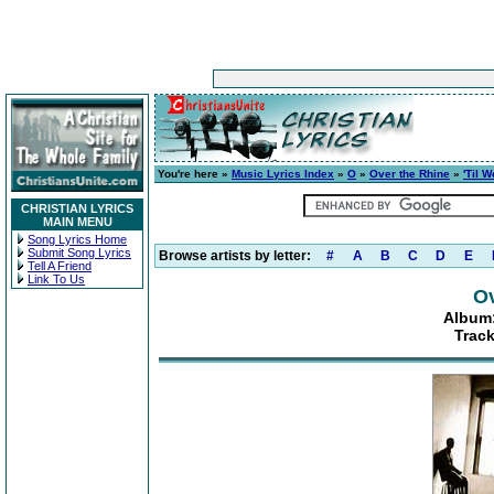
You're here »
Music Lyrics Index
»
O
»
Over the Rhine
»
'Til 
CHRISTIAN LYRICS
MAIN MENU
Song Lyrics Home
Submit Song Lyrics
Browse artists by letter:
#
A
B
C
D
E
Tell A Friend
Link To Us
Ov
Album:
Track