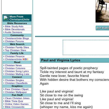
More From
ChristiansUnite
Bible Resources
• Bible Study Aids
• Bible Devotionals
• Audio Sermons
Community
• ChristiansUnite Blogs
• Christian Forums
Web Search
• Christian Family Sites
• Top Christian Sites
Family Life
• Christian Finance
• ChristiansUnite
K
I
D
S
Paul and Virginia Lyrics
Read
• Christian News
Spill-tainted pages of poetic prophecy
• Christian Columns
• Christian Song Lyrics
Tickle my interest and taunt at my fantasy
• Christian Mailing Lists
Gentle new lover, favorite friend
Connect
With hidden desire that bothers my conscien
• Christian Singles
Again
• Christian Classifieds
Graphics
• Free Christian Clipart
Like paul and virginia!
• Christian Wallpaper
Sit close to me on the swing
Fun Stuff
• Clean Christian Jokes
Like paul and virginia!
• Bible Trivia Quiz
Sit close to me and I'll sing
• Online Video Games
(whisper my name, kiss me again)
• Bible Crosswords