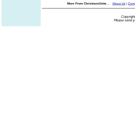
More From ChristiansUnite...
About Us
|
Cont
Copyrigh
Please send y