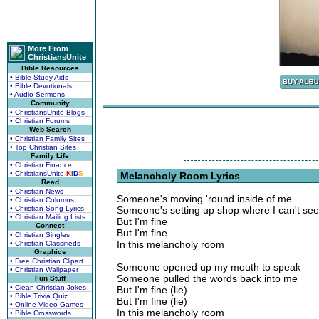
More From
ChristiansUnite
Bible Resources
• Bible Study Aids
• Bible Devotionals
• Audio Sermons
Community
• ChristiansUnite Blogs
• Christian Forums
Web Search
• Christian Family Sites
• Top Christian Sites
Family Life
• Christian Finance
• ChristiansUnite
K
I
D
S
Melancholy Room Lyrics
Read
• Christian News
Someone's moving 'round inside of me
• Christian Columns
• Christian Song Lyrics
Someone's setting up shop where I can't see
• Christian Mailing Lists
But I'm fine
Connect
But I'm fine
• Christian Singles
In this melancholy room
• Christian Classifieds
Graphics
• Free Christian Clipart
Someone opened up my mouth to speak
• Christian Wallpaper
Someone pulled the words back into me
Fun Stuff
• Clean Christian Jokes
But I'm fine (lie)
• Bible Trivia Quiz
But I'm fine (lie)
• Online Video Games
In this melancholy room
• Bible Crosswords