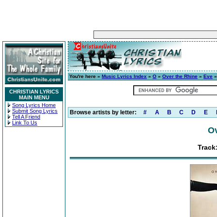
You're here »
Music Lyrics Index
»
O
»
Over the Rhine
»
Eve
»
CHRISTIAN LYRICS
MAIN MENU
Song Lyrics Home
Submit Song Lyrics
Browse artists by letter:
#
A
B
C
D
E
Tell A Friend
Link To Us
Ov
Track