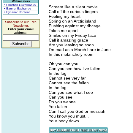
Webmasters
• Christian Guestbooks
Scream like a silent movie
• Banner Exchange
Call off the curious fingers
• Dynamic Content
Feeling my heart
Spring on an Arctic island
Subscribe to our Free
Pushing against my ribcage
Newsletter.
Enter your email
Takes me apart
address:
Smiles on my Friday face
Call it amazing grace
Are you leaving so soon
I'm mad as a March hare in June
In this melancholy room
Oh you can you
Can you see how I've fallen
In the fog
Cannot see very far
Cannot see the fallen
In the fog
Can you see what I see
Can you see
Do you wanna
You fallen
Can I call you God or messiah
You know you must...
Your body down