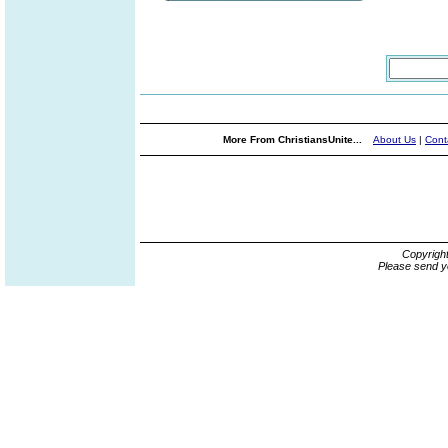
More From ChristiansUnite...
About Us
|
Cont
Copyrigh
Please send y