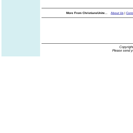
More From ChristiansUnite...
About Us
|
Cont
Copyrigh
Please send y