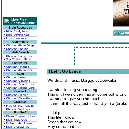
More From
ChristiansUnite
Bible Resources
• Bible Study Aids
• Bible Devotionals
• Audio Sermons
Community
• ChristiansUnite Blogs
• Christian Forums
Web Search
• Christian Family Sites
• Top Christian Sites
Family Life
• Christian Finance
• ChristiansUnite
K
I
D
S
I Let It Go Lyrics
Read
• Christian News
Words and music: Bergquist/Detweiler
• Christian Columns
• Christian Song Lyrics
• Christian Mailing Lists
I wanted to sing you a song
Connect
This gift I was given has all come out wrong
• Christian Singles
I wanted to give you so much
• Christian Classifieds
Graphics
I came all this way just to hand you a (broke
• Free Christian Clipart
• Christian Wallpaper
I let it go
Fun Stuff
• Clean Christian Jokes
This life I know
• Bible Trivia Quiz
Seeds that we sow
• Online Video Games
May come to dust
• Bible Crosswords