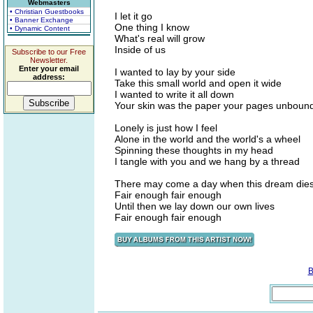
Webmasters
• Christian Guestbooks
I let it go
• Banner Exchange
One thing I know
• Dynamic Content
What's real will grow
Inside of us
Subscribe to our Free
Newsletter.
Enter your email
I wanted to lay by your side
address:
Take this small world and open it wide
I wanted to write it all down
Your skin was the paper your pages unboun
Lonely is just how I feel
Alone in the world and the world's a wheel
Spinning these thoughts in my head
I tangle with you and we hang by a thread
There may come a day when this dream die
Fair enough fair enough
Until then we lay down our own lives
Fair enough fair enough
B