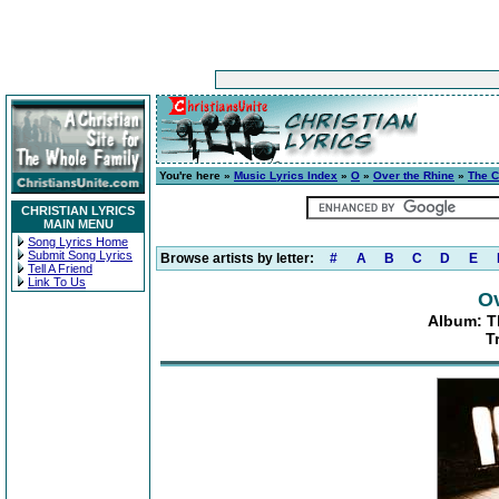
You're here »
Music Lyrics Index
»
O
»
Over the Rhine
»
The C
CHRISTIAN LYRICS
MAIN MENU
Song Lyrics Home
Submit Song Lyrics
Browse artists by letter:
#
A
B
C
D
E
Tell A Friend
Link To Us
Ov
Album: T
T