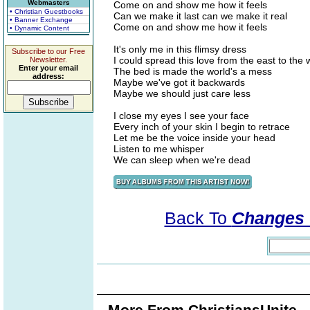
Webmasters
Come on and show me how it feels
• Christian Guestbooks
Can we make it last can we make it real
• Banner Exchange
Come on and show me how it feels
• Dynamic Content
It's only me in this flimsy dress
Subscribe to our Free
I could spread this love from the east to the 
Newsletter.
Enter your email
The bed is made the world's a mess
address:
Maybe we've got it backwards
Maybe we should just care less
I close my eyes I see your face
Every inch of your skin I begin to retrace
Let me be the voice inside your head
Listen to me whisper
We can sleep when we're dead
Back To
Changes 
More From ChristiansUnite..