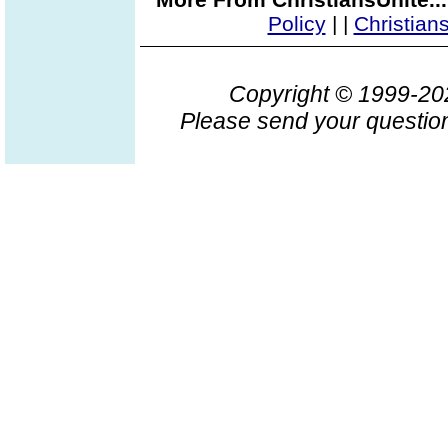
Policy
|
|
Christian
Copyright © 1999-2
Please send your question