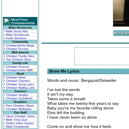
More From
ChristiansUnite
Bible Resources
• Bible Study Aids
• Bible Devotionals
• Audio Sermons
Community
• ChristiansUnite Blogs
• Christian Forums
Web Search
• Christian Family Sites
• Top Christian Sites
Family Life
• Christian Finance
• ChristiansUnite
K
I
D
S
Show Me Lyrics
Read
• Christian News
Words and music: Bergquist/Detweiler
• Christian Columns
• Christian Song Lyrics
• Christian Mailing Lists
I've lost the words
Connect
It ain't my way
• Christian Singles
Takes some a breath
• Christian Classifieds
Graphics
What takes me twenty-five years to say
• Free Christian Clipart
Baby you're my favorite rolling stone
• Christian Wallpaper
Elvis left the building
Fun Stuff
• Clean Christian Jokes
I have never been so alone
• Bible Trivia Quiz
• Online Video Games
Come on and show me how it feels
• Bible Crosswords