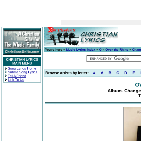
You're here »
Music Lyrics Index
»
O
»
Over the Rhine
»
Chang
CHRISTIAN LYRICS
MAIN MENU
Song Lyrics Home
Submit Song Lyrics
Browse artists by letter:
#
A
B
C
D
E
Tell A Friend
Link To Us
Ov
Album: Changes
T