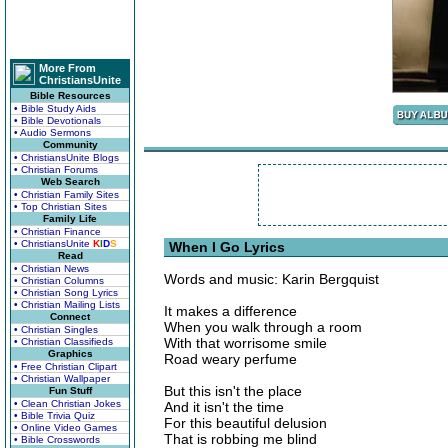
More From
ChristiansUnite
Bible Resources
• Bible Study Aids
• Bible Devotionals
• Audio Sermons
Community
• ChristiansUnite Blogs
• Christian Forums
Web Search
• Christian Family Sites
• Top Christian Sites
Family Life
• Christian Finance
• ChristiansUnite
K
I
D
S
When I Go Lyrics
Read
• Christian News
Words and music: Karin Bergquist
• Christian Columns
• Christian Song Lyrics
• Christian Mailing Lists
It makes a difference
Connect
When you walk through a room
• Christian Singles
With that worrisome smile
• Christian Classifieds
Graphics
Road weary perfume
• Free Christian Clipart
• Christian Wallpaper
But this isn't the place
Fun Stuff
• Clean Christian Jokes
And it isn't the time
• Bible Trivia Quiz
For this beautiful delusion
• Online Video Games
That is robbing me blind
• Bible Crosswords