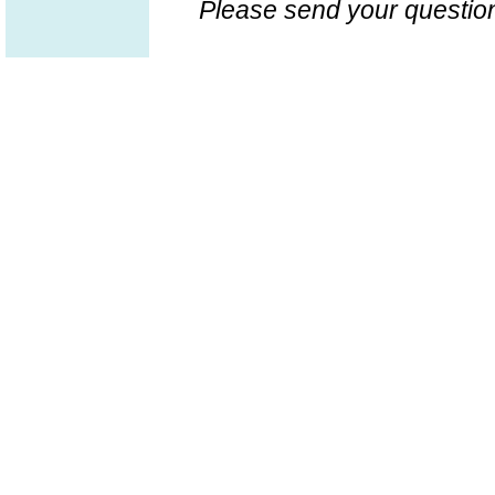
Please send your question