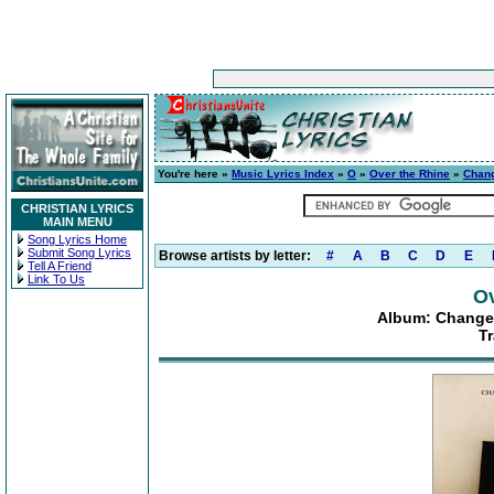
You're here »
Music Lyrics Index
»
O
»
Over the Rhine
»
Chang
CHRISTIAN LYRICS
MAIN MENU
Song Lyrics Home
Submit Song Lyrics
Browse artists by letter:
#
A
B
C
D
E
Tell A Friend
Link To Us
Ov
Album: Changes
T