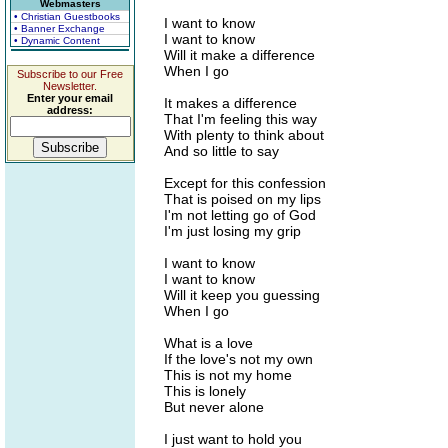
Webmasters
• Christian Guestbooks
I want to know
• Banner Exchange
I want to know
• Dynamic Content
Will it make a difference
When I go
Subscribe to our Free
Newsletter.
Enter your email
It makes a difference
address:
That I'm feeling this way
With plenty to think about
And so little to say
Except for this confession
That is poised on my lips
I'm not letting go of God
I'm just losing my grip
I want to know
I want to know
Will it keep you guessing
When I go
What is a love
If the love's not my own
This is not my home
This is lonely
But never alone
I just want to hold you