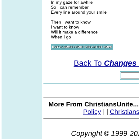
In my gaze for awhile
So I can remember
Every line around your smile
Then I want to know
I want to know
Will it make a difference
When I go
Back To
Changes 
More From ChristiansUnite..
Policy
|
|
Christian
Copyright © 1999-2