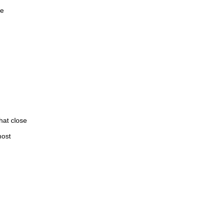
re
hat close
most