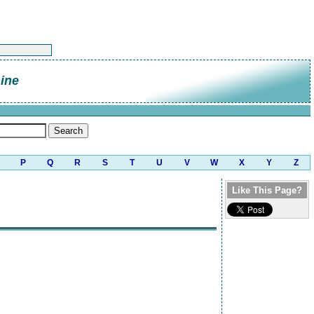
ine
P
Q
R
S
T
U
V
W
X
Y
Z
Like This Page?