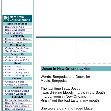
More From
ChristiansUnite
Bible Resources
• Bible Study Aids
• Bible Devotionals
• Audio Sermons
Community
• ChristiansUnite Blogs
• Christian Forums
Web Search
• Christian Family Sites
• Top Christian Sites
Family Life
• Christian Finance
• ChristiansUnite
K
I
D
S
Read
• Christian News
Jesus in New Orleans Lyrics
• Christian Columns
• Christian Song Lyrics
• Christian Mailing Lists
Words: Bergquist and Detweiler
Connect
Music: Bergquist
• Christian Singles
• Christian Classifieds
Graphics
The last time I saw Jesus
• Free Christian Clipart
I was drinking bloody mary's in the South
• Christian Wallpaper
In a barroom in New Orleans
Fun Stuff
Rinsin' out the bad taste in my mouth
• Clean Christian Jokes
• Bible Trivia Quiz
• Online Video Games
She wore a dark and faded blazer
• Bible Crosswords