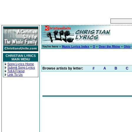
You're here »
Music Lyrics Index
»
O
»
Over the Rhine
»
Ohio
CHRISTIAN LYRICS
MAIN MENU
Song Lyrics Home
Submit Song Lyrics
Browse artists by letter:
#
A
B
C
Tell A Friend
Link To Us