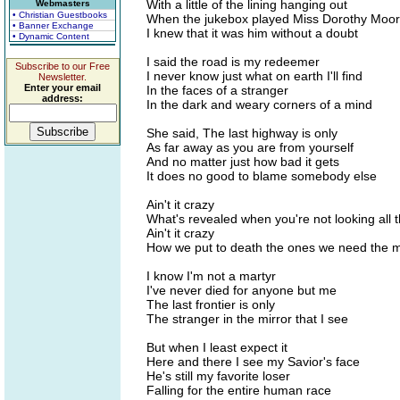
With a little of the lining hanging out
Webmasters
• Christian Guestbooks
When the jukebox played Miss Dorothy Moo
• Banner Exchange
I knew that it was him without a doubt
• Dynamic Content
I said the road is my redeemer
Subscribe to our Free
I never know just what on earth I'll find
Newsletter.
Enter your email
In the faces of a stranger
address:
In the dark and weary corners of a mind
She said, The last highway is only
As far away as you are from yourself
And no matter just how bad it gets
It does no good to blame somebody else
Ain't it crazy
What's revealed when you're not looking all t
Ain't it crazy
How we put to death the ones we need the 
I know I'm not a martyr
I've never died for anyone but me
The last frontier is only
The stranger in the mirror that I see
But when I least expect it
Here and there I see my Savior's face
He's still my favorite loser
Falling for the entire human race