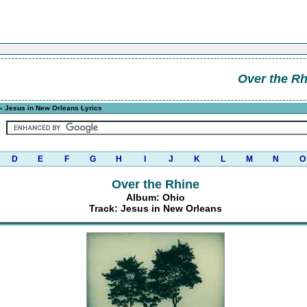
Over the Rh
» Jesus in New Orleans Lyrics
D
E
F
G
H
I
J
K
L
M
N
O
Over the Rhine
Album: Ohio
Track: Jesus in New Orleans