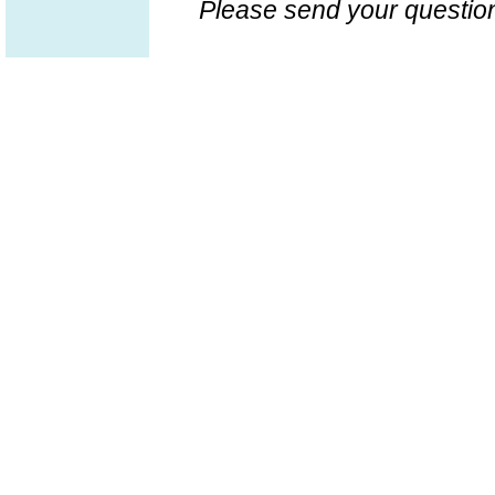
Please send your question