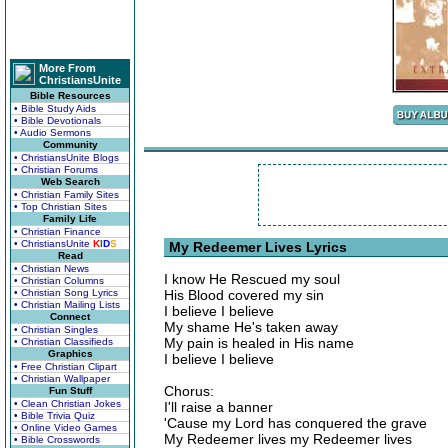
More From
ChristiansUnite
Bible Resources
• Bible Study Aids
• Bible Devotionals
• Audio Sermons
Community
• ChristiansUnite Blogs
• Christian Forums
Web Search
• Christian Family Sites
• Top Christian Sites
Family Life
• Christian Finance
• ChristiansUnite
K
I
D
S
My Redeemer Lives Lyrics
Read
• Christian News
I know He Rescued my soul
• Christian Columns
• Christian Song Lyrics
His Blood covered my sin
• Christian Mailing Lists
I believe I believe
Connect
My shame He's taken away
• Christian Singles
My pain is healed in His name
• Christian Classifieds
Graphics
I believe I believe
• Free Christian Clipart
• Christian Wallpaper
Chorus:
Fun Stuff
• Clean Christian Jokes
I'll raise a banner
• Bible Trivia Quiz
'Cause my Lord has conquered the grave
• Online Video Games
My Redeemer lives my Redeemer lives
• Bible Crosswords