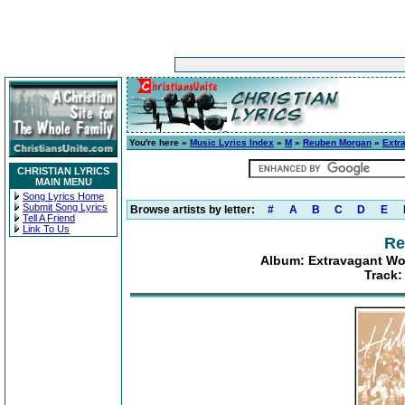
You're here »
Music Lyrics Index
»
M
»
Reuben Morgan
»
Extr
CHRISTIAN LYRICS
MAIN MENU
Song Lyrics Home
Submit Song Lyrics
Browse artists by letter:
#
A
B
C
D
E
Tell A Friend
Link To Us
Re
Album: Extravagant Wo
Track: