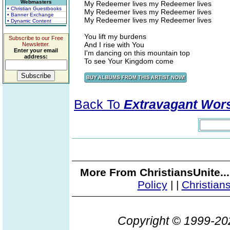
Webmasters
My Redeemer lives my Redeemer lives
• Christian Guestbooks
My Redeemer lives my Redeemer lives
• Banner Exchange
My Redeemer lives my Redeemer lives
• Dynamic Content
You lift my burdens
Subscribe to our Free
And I rise with You
Newsletter.
Enter your email
I'm dancing on this mountain top
address:
To see Your Kingdom come
Back To
Extravagant Wor
More From ChristiansUnite..
Policy
|
|
Christian
Copyright © 1999-2