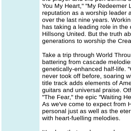
You My Heart," "My Redeemer L
reputation as a worship leader
over the last nine years. Worki
has taking a leading role in the 
Hillsong United. But the truth a
generations to worship the Crea
Take a trip through World Thro
battering from cascade melodies
genetically-enhanced half-life. "
never took off before, soaring w
title track adds elements of Am
guitars and universal praise. Ot
"The Fear," the epic "Waiting He
As we've come to expect from H
personal just as well as the et
with heart-fuelling melodies.