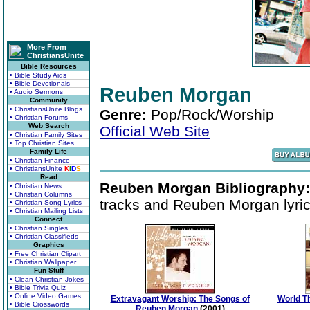
More From
ChristiansUnite
Bible Resources
• Bible Study Aids
• Bible Devotionals
Reuben Morgan
• Audio Sermons
Community
• ChristiansUnite Blogs
Genre:
Pop/Rock/Worship
• Christian Forums
Web Search
Official Web Site
• Christian Family Sites
• Top Christian Sites
Family Life
• Christian Finance
• ChristiansUnite
K
I
D
S
Read
Reuben Morgan Bibliography:
• Christian News
• Christian Columns
tracks and Reuben Morgan lyric
• Christian Song Lyrics
• Christian Mailing Lists
Connect
• Christian Singles
• Christian Classifieds
Graphics
• Free Christian Clipart
• Christian Wallpaper
Fun Stuff
• Clean Christian Jokes
• Bible Trivia Quiz
• Online Video Games
Extravagant Worship: The Songs of
World T
• Bible Crosswords
Reuben Morgan
(2001)