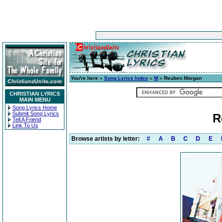
You're here »
Song Lyrics Index
»
M
» Reuben Morgan
CHRISTIAN LYRICS
MAIN MENU
Song Lyrics Home
Submit Song Lyrics
R
Tell A Friend
Link To Us
Browse artists by letter:
#
A
B
C
D
E