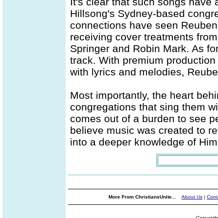
It's clear that such songs have
Hillsong's Sydney-based congre
connections have seen Reuben'
receiving cover treatments from
Springer and Robin Mark. As for 
track. With premium production 
with lyrics and melodies, Reuben'
Most importantly, the heart beh
congregations that sing them wi
comes out of a burden to see p
believe music was created to re
into a deeper knowledge of Him..
More From ChristiansUnite...
About Us
|
Cont