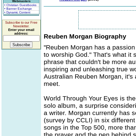
Webmasters
• Christian Guestbooks
• Banner Exchange
• Dynamic Content
Subscribe to our Free
Newsletter.
Enter your email
address:
Reuben Morgan Biography
"Reuben Morgan has a passion t
to worship God." That's what it 
phrase that couldn't be more a
inspiring and unleashing true wo
Australian Reuben Morgan, it's 
meet.
World Through Your Eyes is the 
solo album, a surprise conside
a writer. Morgan currently has
(survey by CCLI) in six different
songs in the Top 500, more than
the prayer and the pen behind s