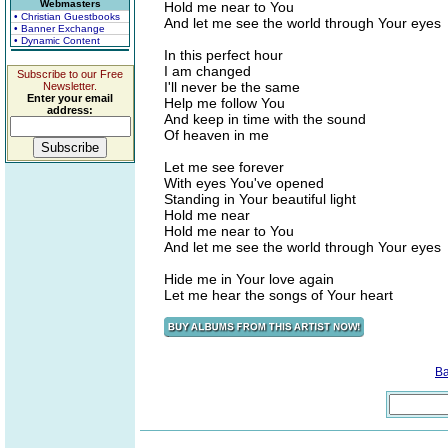
Webmasters
Hold me near to You
• Christian Guestbooks
And let me see the world through Your eyes
• Banner Exchange
• Dynamic Content
In this perfect hour
I am changed
Subscribe to our Free
I'll never be the same
Newsletter.
Enter your email
Help me follow You
address:
And keep in time with the sound
Of heaven in me
Let me see forever
With eyes You've opened
Standing in Your beautiful light
Hold me near
Hold me near to You
And let me see the world through Your eyes
Hide me in Your love again
Let me hear the songs of Your heart
B