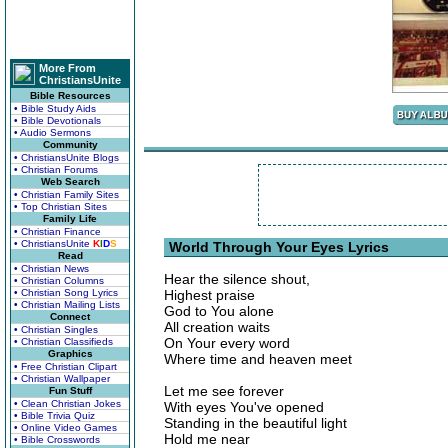
More From
ChristiansUnite
Bible Resources
• Bible Study Aids
• Bible Devotionals
• Audio Sermons
Community
• ChristiansUnite Blogs
• Christian Forums
Web Search
• Christian Family Sites
• Top Christian Sites
Family Life
• Christian Finance
• ChristiansUnite
K
I
D
S
World Through Your Eyes Lyrics
Read
• Christian News
Hear the silence shout,
• Christian Columns
• Christian Song Lyrics
Highest praise
• Christian Mailing Lists
God to You alone
Connect
All creation waits
• Christian Singles
On Your every word
• Christian Classifieds
Graphics
Where time and heaven meet
• Free Christian Clipart
• Christian Wallpaper
Let me see forever
Fun Stuff
• Clean Christian Jokes
With eyes You've opened
• Bible Trivia Quiz
Standing in the beautiful light
• Online Video Games
Hold me near
• Bible Crosswords