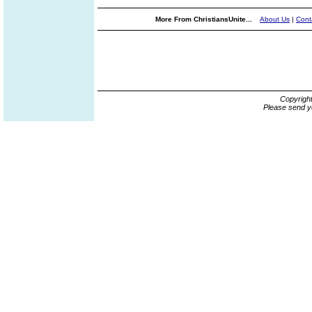
More From ChristiansUnite...
About Us
|
Cont
Copyrigh
Please send y