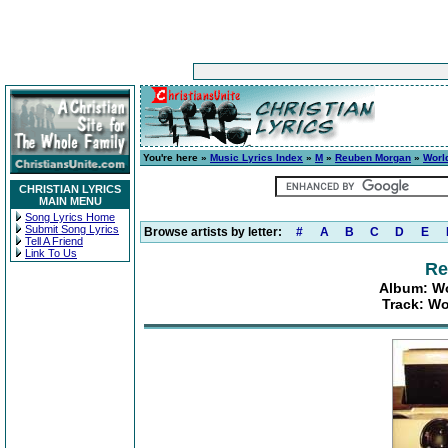
You're here »
Music Lyrics Index
»
M
»
Reuben Morgan
»
Worl
CHRISTIAN LYRICS
MAIN MENU
Song Lyrics Home
Submit Song Lyrics
Browse artists by letter:
#
A
B
C
D
E
Tell A Friend
Link To Us
Re
Album: Wo
Track: W