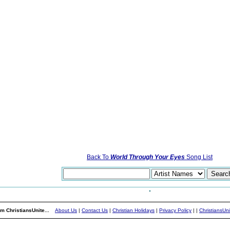
Back To
World Through Your Eyes
Song List
m ChristiansUnite...
About Us
|
Contact Us
|
Christian Holidays
|
Privacy Policy
|
|
ChristiansUn