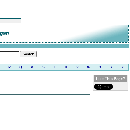
gan
P
Q
R
S
T
U
V
W
X
Y
Z
Like This Page?