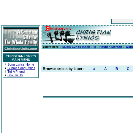
You're here »
Music Lyrics Index
»
M
»
Reuben Morgan
»
Worl
CHRISTIAN LYRICS
MAIN MENU
Song Lyrics Home
Submit Song Lyrics
Browse artists by letter:
#
A
B
C
Tell A Friend
Link To Us