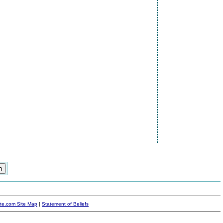
ite.com Site Map
|
Statement of Beliefs