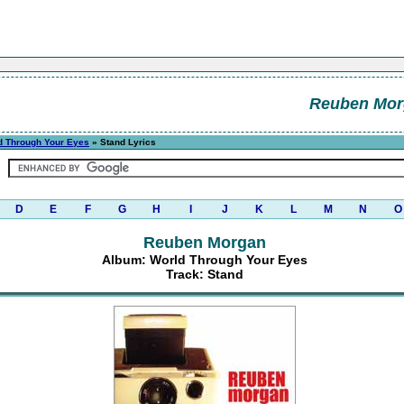
Reuben Mor
d Through Your Eyes
» Stand Lyrics
D
E
F
G
H
I
J
K
L
M
N
O
Reuben Morgan
Album: World Through Your Eyes
Track: Stand