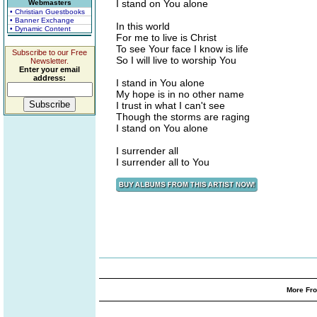
I stand on You alone
Webmasters
• Christian Guestbooks
• Banner Exchange
In this world
• Dynamic Content
For me to live is Christ
To see Your face I know is life
Subscribe to our Free
So I will live to worship You
Newsletter.
Enter your email
address:
I stand in You alone
My hope is in no other name
I trust in what I can't see
Though the storms are raging
I stand on You alone
I surrender all
I surrender all to You
More Fro