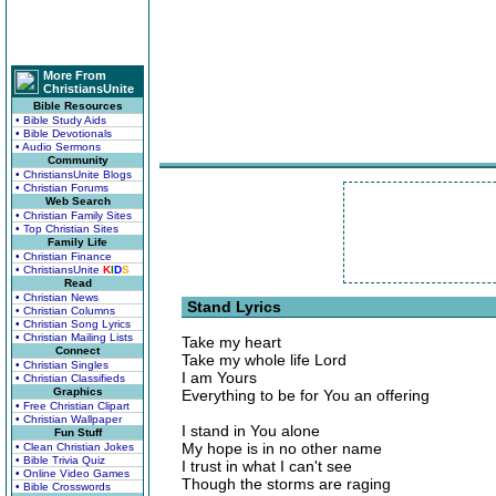
More From
ChristiansUnite
Bible Resources
• Bible Study Aids
• Bible Devotionals
• Audio Sermons
Community
• ChristiansUnite Blogs
• Christian Forums
Web Search
• Christian Family Sites
• Top Christian Sites
Family Life
• Christian Finance
• ChristiansUnite
K
I
D
S
Read
• Christian News
Stand Lyrics
• Christian Columns
• Christian Song Lyrics
• Christian Mailing Lists
Take my heart
Connect
Take my whole life Lord
• Christian Singles
I am Yours
• Christian Classifieds
Graphics
Everything to be for You an offering
• Free Christian Clipart
• Christian Wallpaper
I stand in You alone
Fun Stuff
My hope is in no other name
• Clean Christian Jokes
• Bible Trivia Quiz
I trust in what I can't see
• Online Video Games
Though the storms are raging
• Bible Crosswords