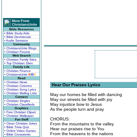
More From
ChristiansUnite
Bible Resources
• Bible Study Aids
• Bible Devotionals
• Audio Sermons
Community
• ChristiansUnite Blogs
• Christian Forums
Web Search
• Christian Family Sites
• Top Christian Sites
Family Life
• Christian Finance
• ChristiansUnite
K
I
D
S
Read
• Christian News
Hear Our Praises Lyrics
• Christian Columns
• Christian Song Lyrics
• Christian Mailing Lists
May our homes be filled with dancing
Connect
May our streets be filled with joy
• Christian Singles
May injustice bow to Jesus
• Christian Classifieds
Graphics
As the people turn and pray
• Free Christian Clipart
• Christian Wallpaper
CHORUS:
Fun Stuff
From the mountains to the valley
• Clean Christian Jokes
• Bible Trivia Quiz
Hear our praises rise to You
• Online Video Games
From the heavens to the nations
• Bible Crosswords