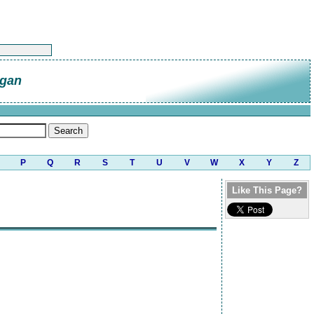
gan
P
Q
R
S
T
U
V
W
X
Y
Z
Like This Page?