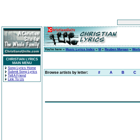
You're here »
Music Lyrics Index
»
M
»
Reuben Morgan
»
Worl
CHRISTIAN LYRICS
MAIN MENU
Song Lyrics Home
Submit Song Lyrics
Browse artists by letter:
#
A
B
C
Tell A Friend
Link To Us