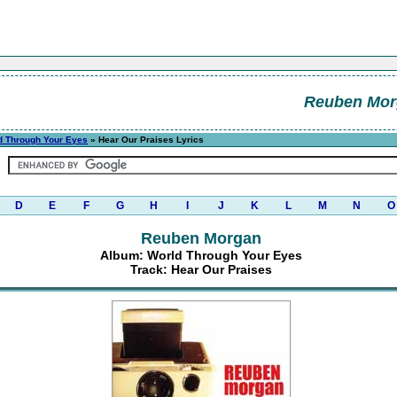
Reuben Mor
d Through Your Eyes
» Hear Our Praises Lyrics
D
E
F
G
H
I
J
K
L
M
N
O
Reuben Morgan
Album: World Through Your Eyes
Track: Hear Our Praises