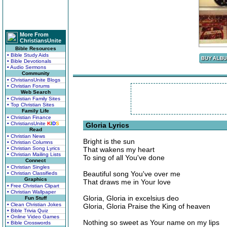
More From
ChristiansUnite
Bible Resources
• Bible Study Aids
• Bible Devotionals
• Audio Sermons
Community
• ChristiansUnite Blogs
• Christian Forums
Web Search
• Christian Family Sites
• Top Christian Sites
Family Life
• Christian Finance
• ChristiansUnite
K
I
D
S
Gloria Lyrics
Read
• Christian News
Bright is the sun
• Christian Columns
• Christian Song Lyrics
That wakens my heart
• Christian Mailing Lists
To sing of all You've done
Connect
• Christian Singles
Beautiful song You've over me
• Christian Classifieds
Graphics
That draws me in Your love
• Free Christian Clipart
• Christian Wallpaper
Gloria, Gloria in excelsius deo
Fun Stuff
• Clean Christian Jokes
Gloria, Gloria Praise the King of heaven
• Bible Trivia Quiz
• Online Video Games
Nothing so sweet as Your name on my lips
• Bible Crosswords