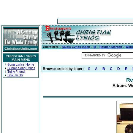
You're here »
Music Lyrics Index
»
M
»
Reuben Morgan
»
Worl
CHRISTIAN LYRICS
MAIN MENU
Song Lyrics Home
Submit Song Lyrics
Browse artists by letter:
#
A
B
C
D
E
Tell A Friend
Link To Us
Re
Album: Wo