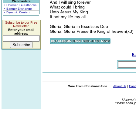
Webmasters
And I will sing forever
• Christian Guestbooks
What could I bring
• Banner Exchange
Unto Jesus My King
• Dynamic Content
If not my life my all
Subscribe to our Free
Gloria, Gloria in Excelsius Deo
Newsletter.
Enter your email
Gloria, Gloria Praise the King of heaven(x3)
address:
B
More From ChristiansUnite...
About Us
|
Cont
Copyrigh
Please send y