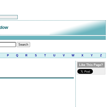
ndow
P
Q
R
S
T
U
V
W
X
Y
Z
Like This Page?