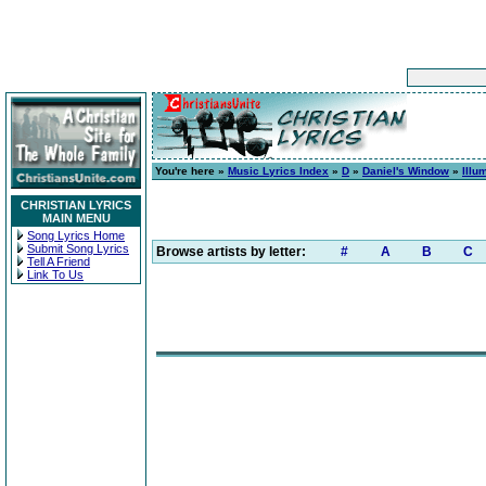
You're here »
Music Lyrics Index
»
D
»
Daniel's Window
»
Illu
CHRISTIAN LYRICS
MAIN MENU
Song Lyrics Home
Submit Song Lyrics
Browse artists by letter:
#
A
B
C
Tell A Friend
Link To Us