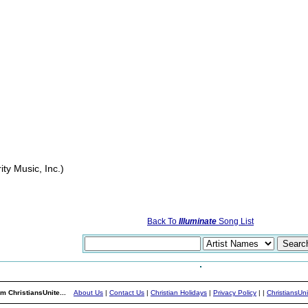
ity Music, Inc.)
Back To
Illuminate
Song List
m ChristiansUnite...
About Us
|
Contact Us
|
Christian Holidays
|
Privacy Policy
|
|
ChristiansUn