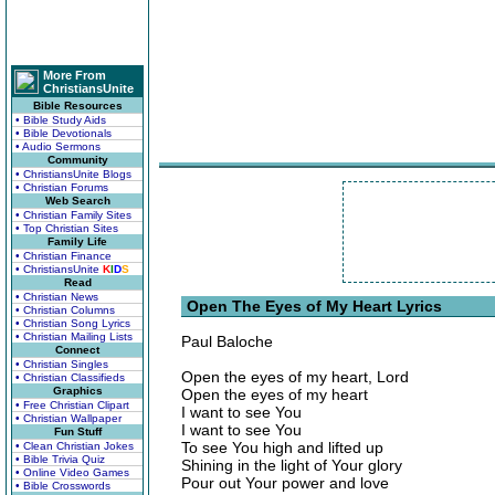
More From
ChristiansUnite
Bible Resources
• Bible Study Aids
• Bible Devotionals
• Audio Sermons
Community
• ChristiansUnite Blogs
• Christian Forums
Web Search
• Christian Family Sites
• Top Christian Sites
Family Life
• Christian Finance
• ChristiansUnite
K
I
D
S
Read
• Christian News
Open The Eyes of My Heart Lyrics
• Christian Columns
• Christian Song Lyrics
• Christian Mailing Lists
Paul Baloche
Connect
• Christian Singles
Open the eyes of my heart, Lord
• Christian Classifieds
Graphics
Open the eyes of my heart
• Free Christian Clipart
I want to see You
• Christian Wallpaper
I want to see You
Fun Stuff
To see You high and lifted up
• Clean Christian Jokes
• Bible Trivia Quiz
Shining in the light of Your glory
• Online Video Games
Pour out Your power and love
• Bible Crosswords