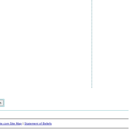
ite.com Site Map
|
Statement of Beliefs