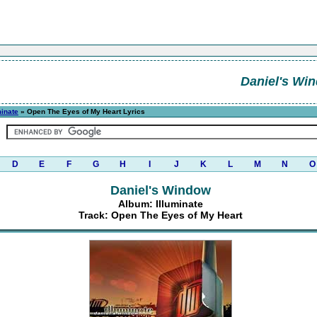
Daniel's Wi
minate
» Open The Eyes of My Heart Lyrics
D
E
F
G
H
I
J
K
L
M
N
O
Daniel's Window
Album: Illuminate
Track: Open The Eyes of My Heart