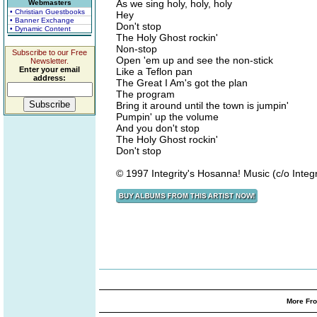
As we sing holy, holy, holy
Webmasters
• Christian Guestbooks
Hey
• Banner Exchange
Don't stop
• Dynamic Content
The Holy Ghost rockin'
Non-stop
Subscribe to our Free
Open 'em up and see the non-stick
Newsletter.
Enter your email
Like a Teflon pan
address:
The Great I Am's got the plan
The program
Bring it around until the town is jumpin'
Pumpin' up the volume
And you don't stop
The Holy Ghost rockin'
Don't stop
© 1997 Integrity's Hosanna! Music (c/o Integr
More Fro