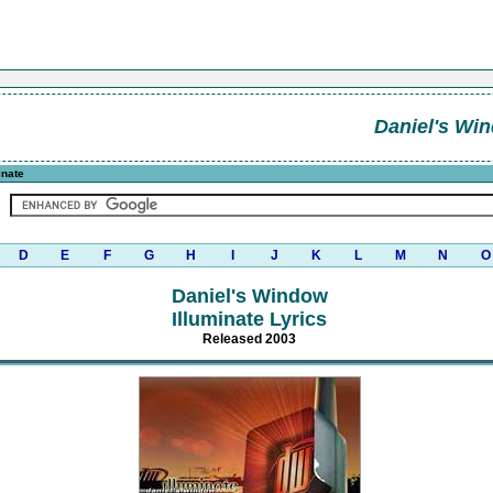
Daniel's Wi
inate
D
E
F
G
H
I
J
K
L
M
N
O
Daniel's Window
Illuminate Lyrics
Released 2003