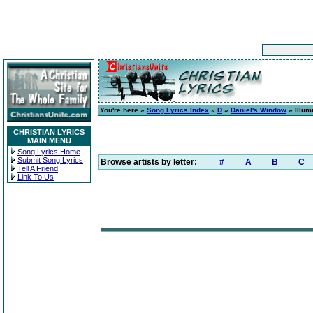
You're here »
Song Lyrics Index
»
D
»
Daniel's Window
» Illum
CHRISTIAN LYRICS
MAIN MENU
Song Lyrics Home
Submit Song Lyrics
Browse artists by letter:
#
A
B
C
Tell A Friend
Link To Us