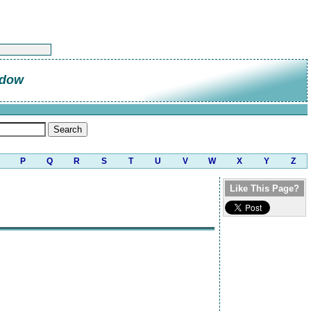
ndow
P
Q
R
S
T
U
V
W
X
Y
Z
Like This Page?