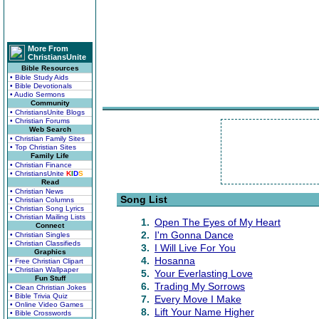
More From
ChristiansUnite
Bible Resources
• Bible Study Aids
• Bible Devotionals
• Audio Sermons
Community
• ChristiansUnite Blogs
• Christian Forums
Web Search
• Christian Family Sites
• Top Christian Sites
Family Life
• Christian Finance
• ChristiansUnite
K
I
D
S
Read
• Christian News
Song List
• Christian Columns
• Christian Song Lyrics
• Christian Mailing Lists
1.
Open The Eyes of My Heart
Connect
2.
I'm Gonna Dance
• Christian Singles
• Christian Classifieds
3.
I Will Live For You
Graphics
4.
Hosanna
• Free Christian Clipart
• Christian Wallpaper
5.
Your Everlasting Love
Fun Stuff
6.
Trading My Sorrows
• Clean Christian Jokes
• Bible Trivia Quiz
7.
Every Move I Make
• Online Video Games
8.
Lift Your Name Higher
• Bible Crosswords