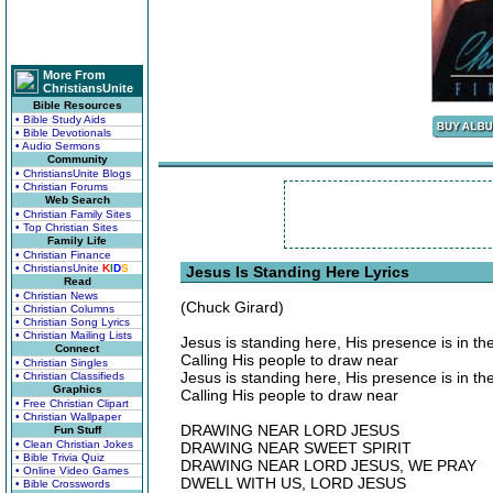
More From
ChristiansUnite
Bible Resources
• Bible Study Aids
• Bible Devotionals
• Audio Sermons
Community
• ChristiansUnite Blogs
• Christian Forums
Web Search
• Christian Family Sites
• Top Christian Sites
Family Life
• Christian Finance
• ChristiansUnite
K
I
D
S
Jesus Is Standing Here Lyrics
Read
• Christian News
(Chuck Girard)
• Christian Columns
• Christian Song Lyrics
• Christian Mailing Lists
Jesus is standing here, His presence is in the
Connect
Calling His people to draw near
• Christian Singles
Jesus is standing here, His presence is in the
• Christian Classifieds
Graphics
Calling His people to draw near
• Free Christian Clipart
• Christian Wallpaper
DRAWING NEAR LORD JESUS
Fun Stuff
• Clean Christian Jokes
DRAWING NEAR SWEET SPIRIT
• Bible Trivia Quiz
DRAWING NEAR LORD JESUS, WE PRAY
• Online Video Games
DWELL WITH US, LORD JESUS
• Bible Crosswords