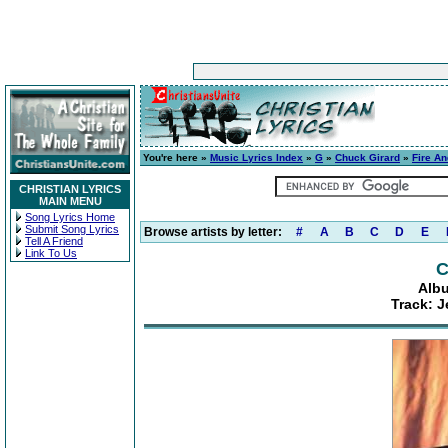
You're here »
Music Lyrics Index
»
G
»
Chuck Girard
»
Fire An
CHRISTIAN LYRICS
MAIN MENU
Song Lyrics Home
Submit Song Lyrics
Browse artists by letter:
#
A
B
C
D
E
Tell A Friend
Link To Us
C
Albu
Track: J