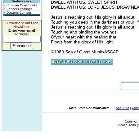
Webmasters
DWELL WITH US, SWEET SPIRIT
• Christian Guestbooks
DWELL WITH US, LORD JESUS, DRAW NE
• Banner Exchange
• Dynamic Content
Jesus is reaching out, His glory is all about
Touching you deep in the darkness of your li
Subscribe to our Free
Jesus is reaching out, His glory is all about
Newsletter.
Enter your email
Touching and binding the wounds
address:
Ofyour heart with the healing that
Flows from the glory of His light.
©1989 Sea of Glass Music/ASCAP
More From ChristiansUnite...
About Us
|
Cont
Copyrigh
Please send y