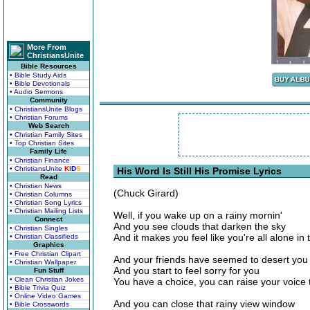
More From
ChristiansUnite
Bible Resources
• Bible Study Aids
• Bible Devotionals
• Audio Sermons
Community
• ChristiansUnite Blogs
• Christian Forums
Web Search
• Christian Family Sites
• Top Christian Sites
Family Life
• Christian Finance
• ChristiansUnite
K
I
D
S
His Word Is Still His Promise Lyrics
Read
• Christian News
(Chuck Girard)
• Christian Columns
• Christian Song Lyrics
• Christian Mailing Lists
Well, if you wake up on a rainy mornin'
Connect
And you see clouds that darken the sky
• Christian Singles
And it makes you feel like you're all alone in 
• Christian Classifieds
Graphics
• Free Christian Clipart
And your friends have seemed to desert you
• Christian Wallpaper
And you start to feel sorry for you
Fun Stuff
• Clean Christian Jokes
You have a choice, you can raise your voice
• Bible Trivia Quiz
• Online Video Games
And you can close that rainy view window
• Bible Crosswords