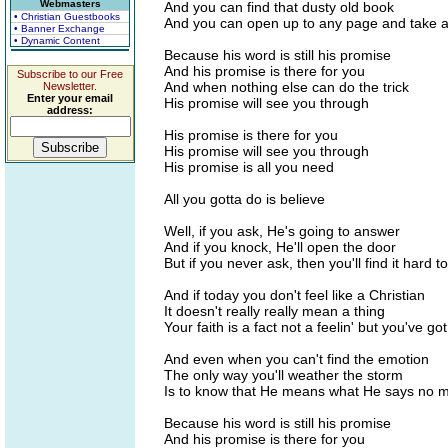
Webmasters
And you can find that dusty old book
• Christian Guestbooks
And you can open up to any page and take a
• Banner Exchange
• Dynamic Content
Because his word is still his promise
And his promise is there for you
Subscribe to our Free
And when nothing else can do the trick
Newsletter.
Enter your email
His promise will see you through
address:
His promise is there for you
His promise will see you through
His promise is all you need
All you gotta do is believe
Well, if you ask, He's going to answer
And if you knock, He'll open the door
But if you never ask, then you'll find it hard t
And if today you don't feel like a Christian
It doesn't really really mean a thing
Your faith is a fact not a feelin' but you've go
And even when you can't find the emotion
The only way you'll weather the storm
Is to know that He means what He says no m
Because his word is still his promise
And his promise is there for you