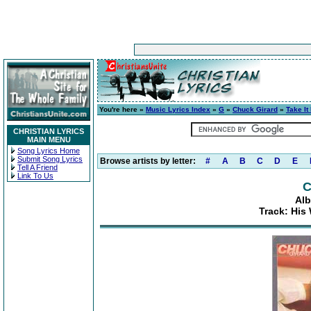
You're here »
Music Lyrics Index
»
G
»
Chuck Girard
»
Take It
CHRISTIAN LYRICS
MAIN MENU
Song Lyrics Home
Submit Song Lyrics
Browse artists by letter:
#
A
B
C
D
E
Tell A Friend
Link To Us
C
Alb
Track: His 