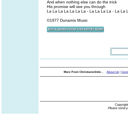
And when nothing else can do the trick
His promise will see you through
La La La La La La La - La La La La - La La 
©1977 Dunamis Music
More From ChristiansUnite...
About Us
|
Cont
Copyrigh
Please send y