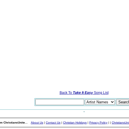
Back To
Take It Easy
Song List
m ChristiansUnite...
About Us
|
Contact Us
|
Christian Holidays
|
Privacy Policy
|
|
ChristiansUn