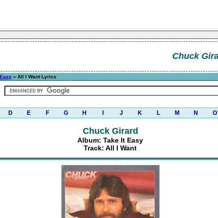
Chuck Gir
 Easy
» All I Want Lyrics
D
E
F
G
H
I
J
K
L
M
N
O
Chuck Girard
Album: Take It Easy
Track: All I Want