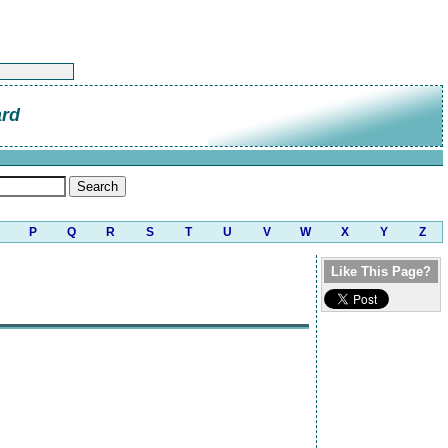
ard
P
Q
R
S
T
U
V
W
X
Y
Z
Like This Page?