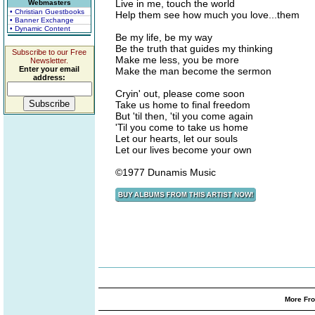
Live in me, touch the world
Webmasters
• Christian Guestbooks
Help them see how much you love...them
• Banner Exchange
• Dynamic Content
Be my life, be my way
Be the truth that guides my thinking
Subscribe to our Free
Make me less, you be more
Newsletter.
Enter your email
Make the man become the sermon
address:
Cryin' out, please come soon
Take us home to final freedom
But 'til then, 'til you come again
'Til you come to take us home
Let our hearts, let our souls
Let our lives become your own
©1977 Dunamis Music
More Fro