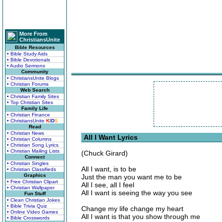
More From
ChristiansUnite
Bible Resources
• Bible Study Aids
• Bible Devotionals
• Audio Sermons
Community
• ChristiansUnite Blogs
• Christian Forums
Web Search
• Christian Family Sites
• Top Christian Sites
Family Life
• Christian Finance
• ChristiansUnite
K
I
D
S
Read
• Christian News
All I Want Lyrics
• Christian Columns
• Christian Song Lyrics
• Christian Mailing Lists
(Chuck Girard)
Connect
• Christian Singles
All I want, is to be
• Christian Classifieds
Graphics
Just the man you want me to be
• Free Christian Clipart
All I see, all I feel
• Christian Wallpaper
All I want is seeing the way you see
Fun Stuff
• Clean Christian Jokes
• Bible Trivia Quiz
Change my life change my heart
• Online Video Games
All I want is that you show through me
• Bible Crosswords