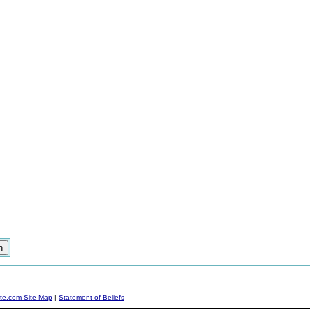
ite.com Site Map
|
Statement of Beliefs