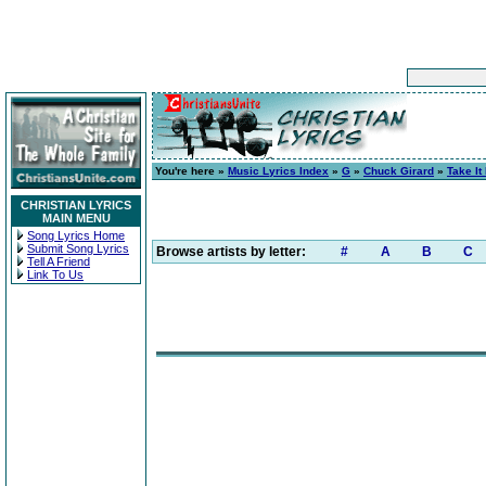
You're here »
Music Lyrics Index
»
G
»
Chuck Girard
»
Take It
CHRISTIAN LYRICS
MAIN MENU
Song Lyrics Home
Submit Song Lyrics
Browse artists by letter:
#
A
B
C
Tell A Friend
Link To Us