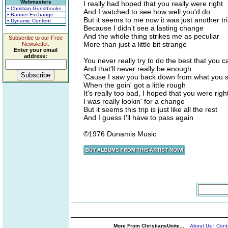
Webmasters
I really had hoped that you really were right
• Christian Guestbooks
And I watched to see how well you'd do
• Banner Exchange
But it seems to me now it was just another tr
• Dynamic Content
Because I didn't see a lasting change
And the whole thing strikes me as peculiar
Subscribe to our Free
More than just a little bit strange
Newsletter.
Enter your email
address:
You never really try to do the best that you c
And that'll never really be enough
'Cause I saw you back down from what you s
When the goin' got a little rough
It's really too bad, I hoped that you were righ
I was really lookin' for a change
But it seems this trip is just like all the rest
And I guess I'll have to pass again
©1976 Dunamis Music
More From ChristiansUnite...
About Us
|
Cont