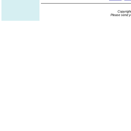
Copyrigh
Please send y