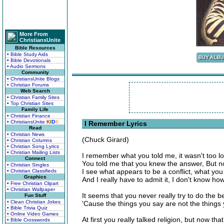
More From
ChristiansUnite
Bible Resources
• Bible Study Aids
• Bible Devotionals
• Audio Sermons
Community
• ChristiansUnite Blogs
• Christian Forums
Web Search
• Christian Family Sites
• Top Christian Sites
Family Life
• Christian Finance
• ChristiansUnite
K
I
D
S
I Remember Lyrics
Read
• Christian News
(Chuck Girard)
• Christian Columns
• Christian Song Lyrics
• Christian Mailing Lists
I remember what you told me, it wasn't too l
Connect
You told me that you knew the answer, But no
• Christian Singles
I see what appears to be a conflict, what yo
• Christian Classifieds
Graphics
And I really have to admit it, I don't know ho
• Free Christian Clipart
• Christian Wallpaper
It seems that you never really try to do the b
Fun Stuff
• Clean Christian Jokes
'Cause the things you say are not the things 
• Bible Trivia Quiz
• Online Video Games
At first you really talked religion, but now tha
• Bible Crosswords