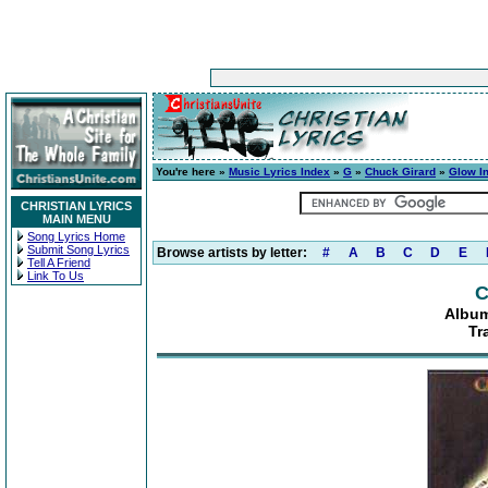
You're here »
Music Lyrics Index
»
G
»
Chuck Girard
»
Glow I
CHRISTIAN LYRICS
MAIN MENU
Song Lyrics Home
Submit Song Lyrics
Browse artists by letter:
#
A
B
C
D
E
Tell A Friend
Link To Us
C
Album
Tr