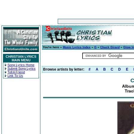
You're here »
Music Lyrics Index
»
G
»
Chuck Girard
»
Glow I
CHRISTIAN LYRICS
MAIN MENU
Song Lyrics Home
Submit Song Lyrics
Browse artists by letter:
#
A
B
C
D
E
Tell A Friend
Link To Us
C
Album
Trac