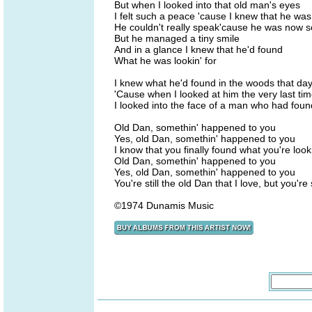
But when I looked into that old man's eyes
I felt such a peace 'cause I knew that he wa
He couldn't really speak'cause he was now 
But he managed a tiny smile
And in a glance I knew that he'd found
What he was lookin' for
I knew what he'd found in the woods that da
'Cause when I looked at him the very last ti
I looked into the face of a man who had foun
Old Dan, somethin' happened to you
Yes, old Dan, somethin' happened to you
I know that you finally found what you're looki
Old Dan, somethin' happened to you
Yes, old Dan, somethin' happened to you
You're still the old Dan that I love, but you'r
©1974 Dunamis Music