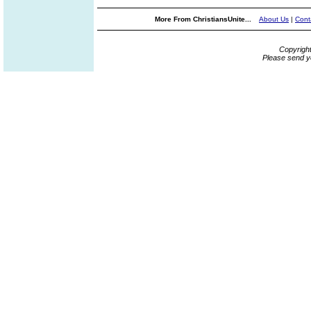
More From ChristiansUnite...
About Us
|
Cont
Copyrigh
Please send y