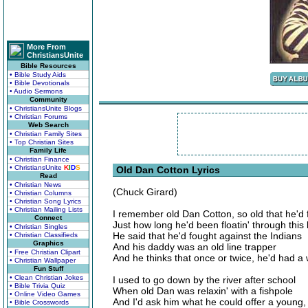
More From
ChristiansUnite
Bible Resources
• Bible Study Aids
• Bible Devotionals
• Audio Sermons
Community
• ChristiansUnite Blogs
• Christian Forums
Web Search
• Christian Family Sites
• Top Christian Sites
Family Life
• Christian Finance
• ChristiansUnite
K
I
D
S
Old Dan Cotton Lyrics
Read
• Christian News
(Chuck Girard)
• Christian Columns
• Christian Song Lyrics
• Christian Mailing Lists
I remember old Dan Cotton, so old that he'd 
Connect
Just how long he'd been floatin' through this l
• Christian Singles
He said that he'd fought against the Indians
• Christian Classifieds
Graphics
And his daddy was an old line trapper
• Free Christian Clipart
And he thinks that once or twice, he'd had a 
• Christian Wallpaper
Fun Stuff
• Clean Christian Jokes
I used to go down by the river after school
• Bible Trivia Quiz
When old Dan was relaxin' with a fishpole
• Online Video Games
And I'd ask him what he could offer a young
• Bible Crosswords