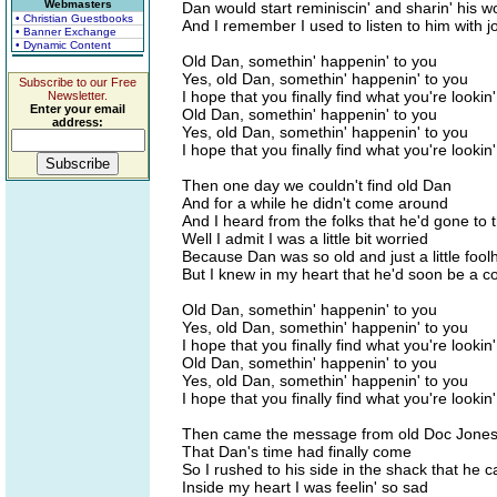
Webmasters
Dan would start reminiscin' and sharin' his 
• Christian Guestbooks
And I remember I used to listen to him with j
• Banner Exchange
• Dynamic Content
Old Dan, somethin' happenin' to you
Yes, old Dan, somethin' happenin' to you
Subscribe to our Free
I hope that you finally find what you're lookin'
Newsletter.
Enter your email
Old Dan, somethin' happenin' to you
address:
Yes, old Dan, somethin' happenin' to you
I hope that you finally find what you're lookin'
Then one day we couldn't find old Dan
And for a while he didn't come around
And I heard from the folks that he'd gone to t
Well I admit I was a little bit worried
Because Dan was so old and just a little fool
But I knew in my heart that he'd soon be a 
Old Dan, somethin' happenin' to you
Yes, old Dan, somethin' happenin' to you
I hope that you finally find what you're lookin'
Old Dan, somethin' happenin' to you
Yes, old Dan, somethin' happenin' to you
I hope that you finally find what you're lookin'
Then came the message from old Doc Jone
That Dan's time had finally come
So I rushed to his side in the shack that he 
Inside my heart I was feelin' so sad