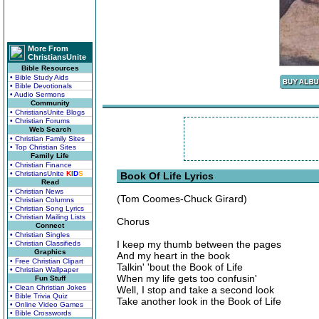
More From
ChristiansUnite
Bible Resources
• Bible Study Aids
• Bible Devotionals
• Audio Sermons
Community
• ChristiansUnite Blogs
• Christian Forums
Web Search
• Christian Family Sites
• Top Christian Sites
Family Life
• Christian Finance
• ChristiansUnite
K
I
D
S
Book Of Life Lyrics
Read
• Christian News
(Tom Coomes-Chuck Girard)
• Christian Columns
• Christian Song Lyrics
• Christian Mailing Lists
Chorus
Connect
• Christian Singles
I keep my thumb between the pages
• Christian Classifieds
Graphics
And my heart in the book
• Free Christian Clipart
Talkin' 'bout the Book of Life
• Christian Wallpaper
When my life gets too confusin'
Fun Stuff
• Clean Christian Jokes
Well, I stop and take a second look
• Bible Trivia Quiz
Take another look in the Book of Life
• Online Video Games
• Bible Crosswords