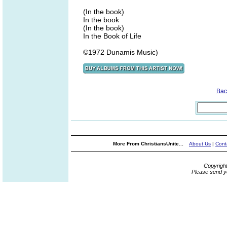
(In the book)
In the book
(In the book)
In the Book of Life
©1972 Dunamis Music)
Bac
More From ChristiansUnite...
About Us
|
Cont
Copyrigh
Please send y