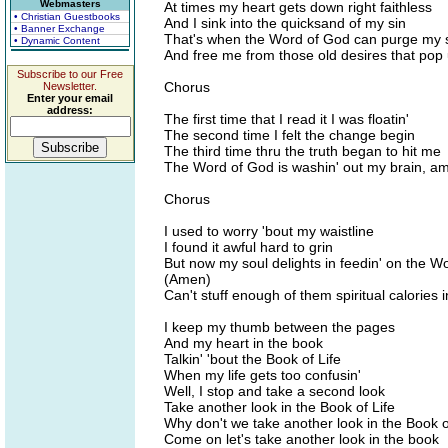
Webmasters
At times my heart gets down right faithless
• Christian Guestbooks
And I sink into the quicksand of my sin
• Banner Exchange
That's when the Word of God can purge my s
• Dynamic Content
And free me from those old desires that pop
Subscribe to our Free
Chorus
Newsletter.
Enter your email
address:
The first time that I read it I was floatin'
The second time I felt the change begin
The third time thru the truth began to hit me
The Word of God is washin' out my brain, a
Chorus
I used to worry 'bout my waistline
I found it awful hard to grin
But now my soul delights in feedin' on the W
(Amen)
Can't stuff enough of them spiritual calories i
I keep my thumb between the pages
And my heart in the book
Talkin' 'bout the Book of Life
When my life gets too confusin'
Well, I stop and take a second look
Take another look in the Book of Life
Why don't we take another look in the Book o
Come on let's take another look in the book