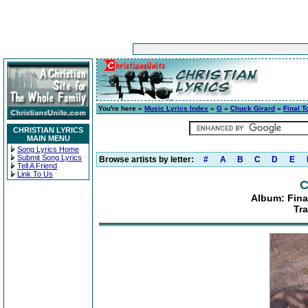
You're here »
Music Lyrics Index
»
G
»
Chuck Girard
»
Final T
CHRISTIAN LYRICS
MAIN MENU
Song Lyrics Home
Submit Song Lyrics
Browse artists by letter:
#
A
B
C
D
E
Tell A Friend
Link To Us
C
Album: Fina
Tra