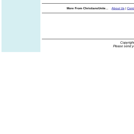
More From ChristiansUnite...
About Us
|
Cont
Copyrigh
Please send y