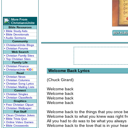
More From
ChristiansUnite
Bible Resources
• Bible Study Aids
• Bible Devotionals
• Audio Sermons
Community
• ChristiansUnite Blogs
• Christian Forums
Web Search
• Christian Family Sites
• Top Christian Sites
Family Life
• Christian Finance
• ChristiansUnite
K
I
D
S
Welcome Back Lyrics
Read
• Christian News
(Chuck Girard)
• Christian Columns
• Christian Song Lyrics
• Christian Mailing Lists
Welcome back
Connect
Welcome back
• Christian Singles
Welcome back
• Christian Classifieds
Graphics
Welcome back
• Free Christian Clipart
• Christian Wallpaper
Welcome back to the things that you once be
Fun Stuff
• Clean Christian Jokes
Welcome back to what you knew was right fr
• Bible Trivia Quiz
All you had to do was to be what you always
• Online Video Games
Welcome back to the love that is in your hear
• Bible Crosswords