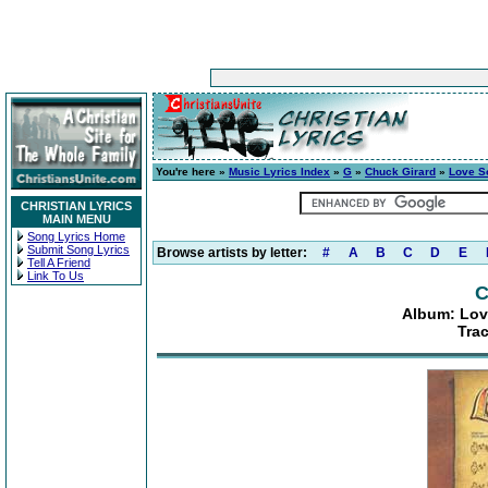
You're here »
Music Lyrics Index
»
G
»
Chuck Girard
»
Love S
CHRISTIAN LYRICS
MAIN MENU
Song Lyrics Home
Submit Song Lyrics
Browse artists by letter:
#
A
B
C
D
E
Tell A Friend
Link To Us
C
Album: Lov
Tra