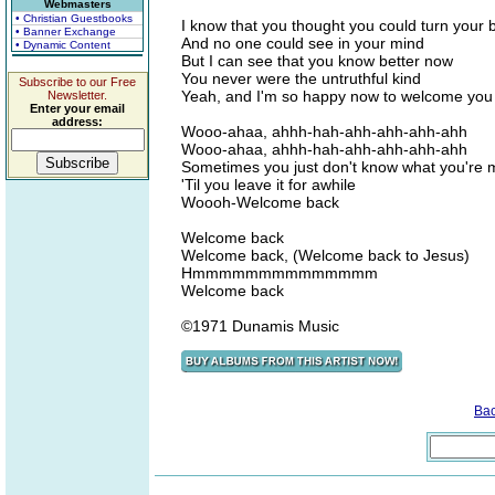
Webmasters
• Christian Guestbooks
I know that you thought you could turn your 
• Banner Exchange
And no one could see in your mind
• Dynamic Content
But I can see that you know better now
You never were the untruthful kind
Subscribe to our Free
Yeah, and I'm so happy now to welcome you
Newsletter.
Enter your email
address:
Wooo-ahaa, ahhh-hah-ahh-ahh-ahh-ahh
Wooo-ahaa, ahhh-hah-ahh-ahh-ahh-ahh
Sometimes you just don't know what you're m
'Til you leave it for awhile
Woooh-Welcome back
Welcome back
Welcome back, (Welcome back to Jesus)
Hmmmmmmmmmmmmmm
Welcome back
©1971 Dunamis Music
Ba