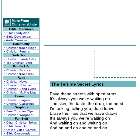
More From
ChristiansUnite
Bible Resources
• Bible Study Aids
• Bible Devotionals
• Audio Sermons
Community
• ChristiansUnite Blogs
• Christian Forums
Web Search
• Christian Family Sites
• Top Christian Sites
Family Life
• Christian Finance
• ChristiansUnite
K
I
D
S
Read
• Christian News
The Terrible Secret Lyrics
• Christian Columns
• Christian Song Lyrics
• Christian Mailing Lists
Pave these streets with open arms
Connect
It's always you we're waiting on
• Christian Singles
The skin, the taste, the drug, the need
• Christian Classifieds
Graphics
I'm asking, telling you, don't leave
• Free Christian Clipart
Erase the lines that we have drawn
• Christian Wallpaper
It's always you we're waiting on
Fun Stuff
And waiting on and waiting on
• Clean Christian Jokes
• Bible Trivia Quiz
And on and on and on and on
• Online Video Games
• Bible Crosswords