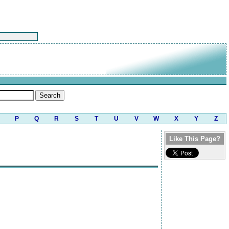
P
Q
R
S
T
U
V
W
X
Y
Z
Like This Page?