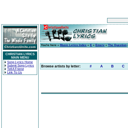
You're here »
Music Lyrics Index
»
E
»
Emery
»
The Question
»
CHRISTIAN LYRICS
MAIN MENU
Song Lyrics Home
Submit Song Lyrics
Browse artists by letter:
#
A
B
C
Tell A Friend
Link To Us