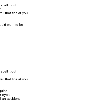
spell it out
h
eil that tips at you
ould want to be
spell it out
h
eil that tips at you
guise
ur eyes
ll an accident