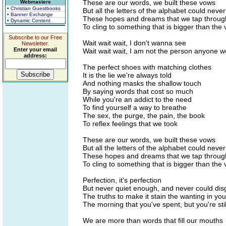
These are our words, we built these vows
Webmasters
• Christian Guestbooks
But all the letters of the alphabet could never 
• Banner Exchange
These hopes and dreams that we tap throug
• Dynamic Content
To cling to something that is bigger than the v
Subscribe to our Free
Wait wait wait, I don't wanna see
Newsletter.
Enter your email
Wait wait wait, I am not the person anyone w
address:
The perfect shoes with matching clothes
It is the lie we're always told
And nothing masks the shallow touch
By saying words that cost so much
While you're an addict to the need
To find yourself a way to breathe
The sex, the purge, the pain, the book
To reflex feelings that we took
These are our words, we built these vows
But all the letters of the alphabet could never 
These hopes and dreams that we tap throug
To cling to something that is bigger than the v
Perfection, it's perfection
But never quiet enough, and never could dis
The truths to make it stain the wanting in yo
The morning that you've spent, but you're sti
We are more than words that fill our mouths