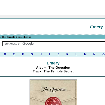
Emery
 The Terrible Secret Lyrics
D
E
F
G
H
I
J
K
L
M
N
O
Emery
Album: The Question
Track: The Terrible Secret