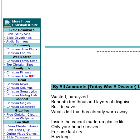
More From
ChristiansUnite
Bible Resources
• Bible Study Aids
• Bible Devotionals
• Audio Sermons
Community
• ChristiansUnite Blogs
• Christian Forums
Web Search
• Christian Family Sites
• Top Christian Sites
Family Life
• Christian Finance
• ChristiansUnite
K
I
D
S
Read
• Christian News
By All Accounts (Today Was A Disaster) L
• Christian Columns
• Christian Song Lyrics
• Christian Mailing Lists
Wasted, paralyzed
Connect
Beneath ten thousand layers of disguise
• Christian Singles
Built to save
• Christian Classifieds
Graphics
What's left that has already worn away
• Free Christian Clipart
• Christian Wallpaper
Inside the vacant made-up plastic life
Fun Stuff
Only your heart survived
• Clean Christian Jokes
• Bible Trivia Quiz
For one last cry
• Online Video Games
How long
• Bible Crosswords