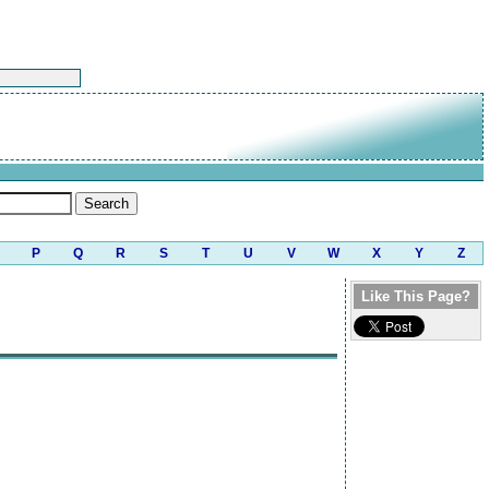
P
Q
R
S
T
U
V
W
X
Y
Z
Like This Page?