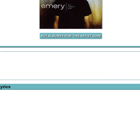
yrics