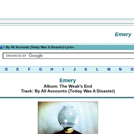
Emery
nd
» By All Accounts (Today Was A Disaster) Lyrics
D
E
F
G
H
I
J
K
L
M
N
O
Emery
Album: The Weak's End
Track: By All Accounts (Today Was A Disaster)