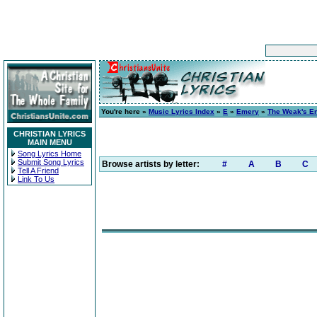
You're here »
Music Lyrics Index
»
E
»
Emery
»
The Weak's E
CHRISTIAN LYRICS
MAIN MENU
Song Lyrics Home
Submit Song Lyrics
Browse artists by letter:
#
A
B
C
Tell A Friend
Link To Us