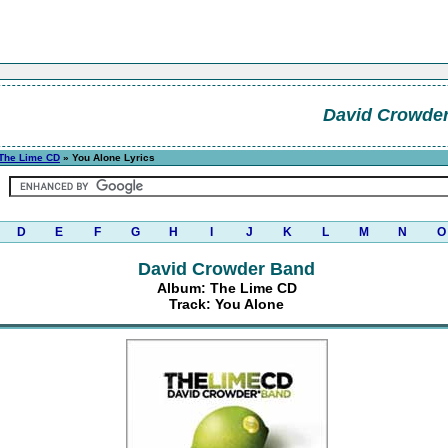
David Crowde
The Lime CD
» You Alone Lyrics
D
E
F
G
H
I
J
K
L
M
N
O
David Crowder Band
Album: The Lime CD
Track: You Alone