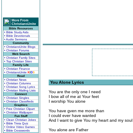
More From
ChristiansUnite
Bible Resources
• Bible Study Aids
• Bible Devotionals
• Audio Sermons
Community
• ChristiansUnite Blogs
• Christian Forums
Web Search
• Christian Family Sites
• Top Christian Sites
Family Life
• Christian Finance
• ChristiansUnite
K
I
D
S
Read
• Christian News
You Alone Lyrics
• Christian Columns
• Christian Song Lyrics
• Christian Mailing Lists
You are the only one I need
Connect
I bow all of me at Your feet
• Christian Singles
I worship You alone
• Christian Classifieds
Graphics
• Free Christian Clipart
You have gven me more than
• Christian Wallpaper
I could ever have wanted
Fun Stuff
And I want to give You my heart and my soul
• Clean Christian Jokes
• Bible Trivia Quiz
• Online Video Games
You alone are Father
• Bible Crosswords