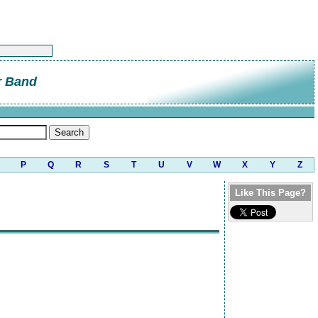
r Band
P
Q
R
S
T
U
V
W
X
Y
Z
Like This Page?