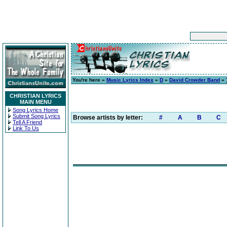
You're here »
Music Lyrics Index
»
D
»
David Crowder Band
»
CHRISTIAN LYRICS
MAIN MENU
Song Lyrics Home
Submit Song Lyrics
Browse artists by letter:
#
A
B
C
Tell A Friend
Link To Us