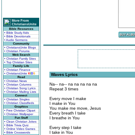
More From
ChristiansUnite
Bible Resources
• Bible Study Aids
• Bible Devotionals
• Audio Sermons
Community
• ChristiansUnite Blogs
• Christian Forums
Web Search
• Christian Family Sites
• Top Christian Sites
Family Life
• Christian Finance
• ChristiansUnite
K
I
D
S
Waves Lyrics
Read
• Christian News
Na-- na-- na na na na na
• Christian Columns
• Christian Song Lyrics
Repeat 3 times
• Christian Mailing Lists
Connect
Every move I make
• Christian Singles
I make in You
• Christian Classifieds
Graphics
You make me move, Jesus
• Free Christian Clipart
Every breath I take
• Christian Wallpaper
I breathe in You
Fun Stuff
• Clean Christian Jokes
• Bible Trivia Quiz
Every step I take
• Online Video Games
I take in You
• Bible Crosswords