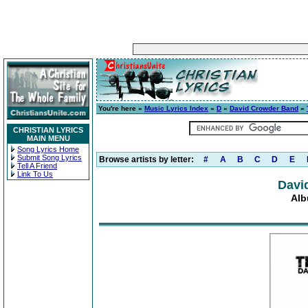
You're here »
Music Lyrics Index
»
D
»
David Crowder Band
»
CHRISTIAN LYRICS
MAIN MENU
Song Lyrics Home
Submit Song Lyrics
Browse artists by letter:
#
A
B
C
D
E
Tell A Friend
Link To Us
Davi
Alb