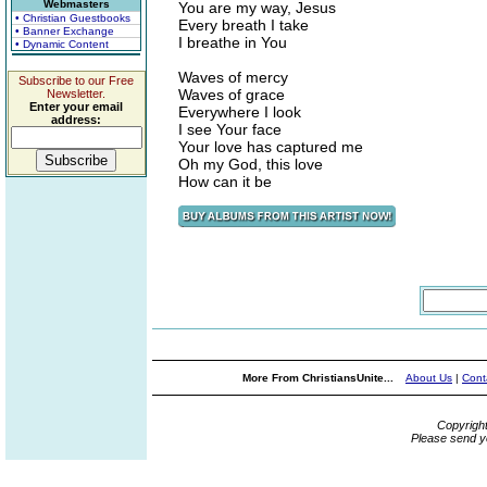
Webmasters
You are my way, Jesus
• Christian Guestbooks
Every breath I take
• Banner Exchange
I breathe in You
• Dynamic Content
Waves of mercy
Subscribe to our Free
Waves of grace
Newsletter.
Enter your email
Everywhere I look
address:
I see Your face
Your love has captured me
Oh my God, this love
How can it be
More From ChristiansUnite...
About Us
|
Cont
Copyrigh
Please send y