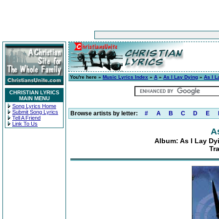
You're here »
Music Lyrics Index
»
A
»
As I Lay Dying
»
As I L
CHRISTIAN LYRICS
MAIN MENU
Song Lyrics Home
Submit Song Lyrics
Browse artists by letter:
#
A
B
C
D
E
Tell A Friend
Link To Us
A
Album: As I Lay Dyi
Tr