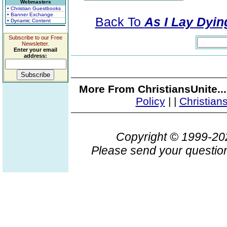
Webmasters
• Christian Guestbooks
• Banner Exchange
Back To
As I Lay Dyin
• Dynamic Content
Subscribe to our Free
Newsletter.
Enter your email
address:
More From ChristiansUnite..
Policy
|
|
Christian
Copyright © 1999-2
Please send your question