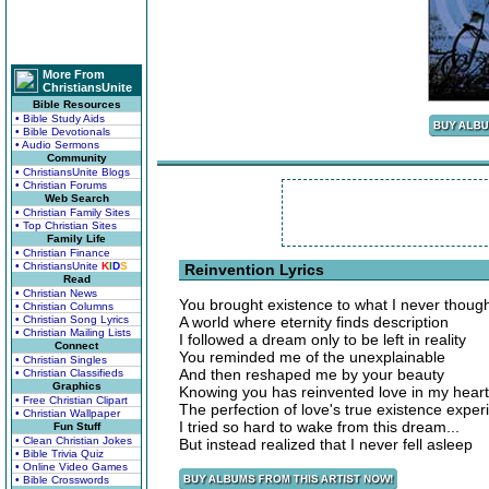
More From
ChristiansUnite
Bible Resources
• Bible Study Aids
• Bible Devotionals
• Audio Sermons
Community
• ChristiansUnite Blogs
• Christian Forums
Web Search
• Christian Family Sites
• Top Christian Sites
Family Life
• Christian Finance
• ChristiansUnite
K
I
D
S
Reinvention Lyrics
Read
• Christian News
You brought existence to what I never thoug
• Christian Columns
• Christian Song Lyrics
A world where eternity finds description
• Christian Mailing Lists
I followed a dream only to be left in reality
Connect
You reminded me of the unexplainable
• Christian Singles
And then reshaped me by your beauty
• Christian Classifieds
Graphics
Knowing you has reinvented love in my heart
• Free Christian Clipart
The perfection of love's true existence experi
• Christian Wallpaper
I tried so hard to wake from this dream...
Fun Stuff
• Clean Christian Jokes
But instead realized that I never fell asleep
• Bible Trivia Quiz
• Online Video Games
• Bible Crosswords