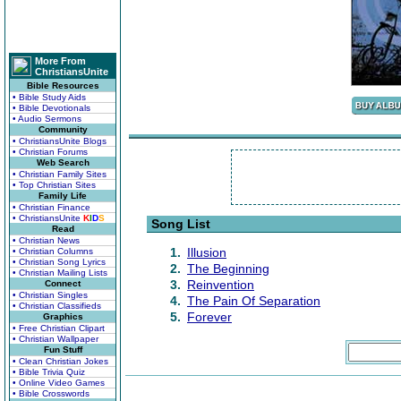
More From
ChristiansUnite
Bible Resources
• Bible Study Aids
• Bible Devotionals
• Audio Sermons
Community
• ChristiansUnite Blogs
• Christian Forums
Web Search
• Christian Family Sites
• Top Christian Sites
Family Life
• Christian Finance
• ChristiansUnite
K
I
D
S
Song List
Read
• Christian News
1.
Illusion
• Christian Columns
• Christian Song Lyrics
2.
The Beginning
• Christian Mailing Lists
3.
Reinvention
Connect
• Christian Singles
4.
The Pain Of Separation
• Christian Classifieds
5.
Forever
Graphics
• Free Christian Clipart
• Christian Wallpaper
Fun Stuff
• Clean Christian Jokes
• Bible Trivia Quiz
• Online Video Games
• Bible Crosswords