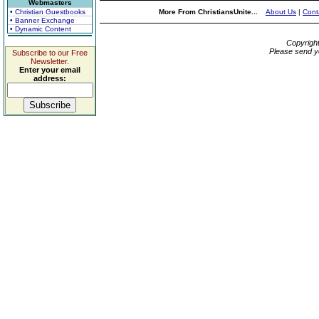
Webmasters
• Christian Guestbooks
More From ChristiansUnite...
About Us
|
Cont
• Banner Exchange
• Dynamic Content
Copyrigh
Please send y
Subscribe to our Free
Newsletter.
Enter your email
address: