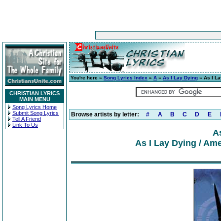
You're here »
Song Lyrics Index
»
A
»
As I Lay Dying
» As I La
CHRISTIAN LYRICS
MAIN MENU
Song Lyrics Home
Submit Song Lyrics
Browse artists by letter:
#
A
B
C
D
E
Tell A Friend
Link To Us
A
As I Lay Dying / Ame