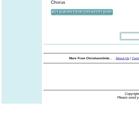
Chorus
More From ChristiansUnite...
About Us
|
Cont
Copyrigh
Please send y