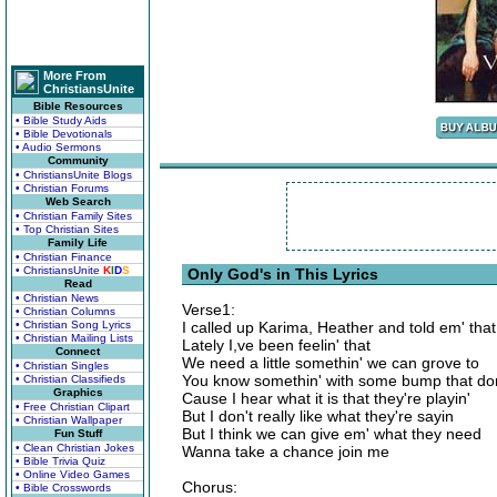
More From
ChristiansUnite
Bible Resources
• Bible Study Aids
• Bible Devotionals
• Audio Sermons
Community
• ChristiansUnite Blogs
• Christian Forums
Web Search
• Christian Family Sites
• Top Christian Sites
Family Life
• Christian Finance
• ChristiansUnite
K
I
D
S
Only God's in This Lyrics
Read
• Christian News
Verse1:
• Christian Columns
• Christian Song Lyrics
I called up Karima, Heather and told em' that
• Christian Mailing Lists
Lately I,ve been feelin' that
Connect
We need a little somethin' we can grove to
• Christian Singles
You know somethin' with some bump that don
• Christian Classifieds
Graphics
Cause I hear what it is that they're playin'
• Free Christian Clipart
But I don't really like what they're sayin
• Christian Wallpaper
But I think we can give em' what they need
Fun Stuff
• Clean Christian Jokes
Wanna take a chance join me
• Bible Trivia Quiz
• Online Video Games
Chorus:
• Bible Crosswords