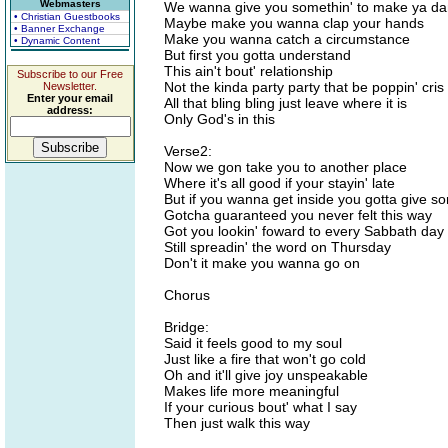
Webmasters
We wanna give you somethin' to make ya d
• Christian Guestbooks
Maybe make you wanna clap your hands
• Banner Exchange
Make you wanna catch a circumstance
• Dynamic Content
But first you gotta understand
This ain't bout' relationship
Subscribe to our Free
Not the kinda party party that be poppin' cris
Newsletter.
Enter your email
All that bling bling just leave where it is
address:
Only God's in this
Verse2:
Now we gon take you to another place
Where it's all good if your stayin' late
But if you wanna get inside you gotta give s
Gotcha guaranteed you never felt this way
Got you lookin' foward to every Sabbath day
Still spreadin' the word on Thursday
Don't it make you wanna go on
Chorus
Bridge:
Said it feels good to my soul
Just like a fire that won't go cold
Oh and it'll give joy unspeakable
Makes life more meaningful
If your curious bout' what I say
Then just walk this way