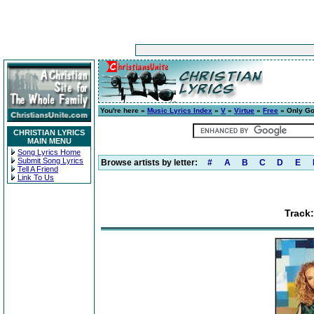
You're here »
Music Lyrics Index
»
V
»
Virtue
»
Free
» Only God
CHRISTIAN LYRICS
MAIN MENU
Song Lyrics Home
Submit Song Lyrics
Browse artists by letter:
#
A
B
C
D
E
Tell A Friend
Link To Us
Track: