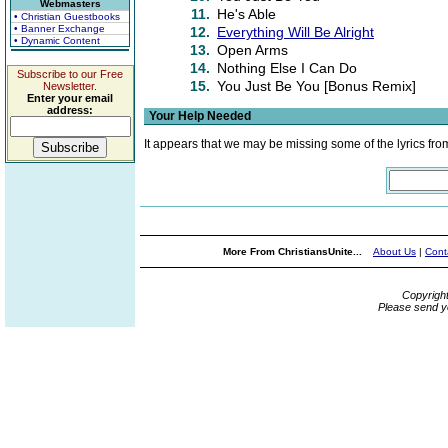
Webmasters
11.
He's Able
• Christian Guestbooks
• Banner Exchange
12.
Everything Will Be Alright
• Dynamic Content
13.
Open Arms
14.
Nothing Else I Can Do
Subscribe to our Free
15.
You Just Be You [Bonus Remix]
Newsletter.
Enter your email
address:
Your Help Needed
It appears that we may be missing some of the lyrics fro
More From ChristiansUnite...
About Us
|
Cont
Copyrigh
Please send y