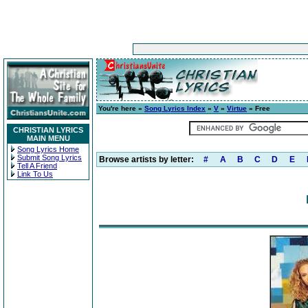
You're here »
Song Lyrics Index
»
V
»
Virtue
» Free
CHRISTIAN LYRICS
MAIN MENU
Song Lyrics Home
Submit Song Lyrics
Browse artists by letter:
#
A
B
C
D
E
Tell A Friend
Link To Us