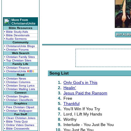
More From
ChristiansUnite
Bible Resources
• Bible Study Aids
• Bible Devotionals
• Audio Sermons
Community
• ChristiansUnite Blogs
• Christian Forums
Web Search
• Christian Family Sites
• Top Christian Sites
Family Life
• Christian Finance
• ChristiansUnite
K
I
D
S
Song List
Read
• Christian News
1.
Only God's in This
• Christian Columns
• Christian Song Lyrics
2.
Healin'
• Christian Mailing Lists
3.
Jesus Paid the Ransom
Connect
• Christian Singles
4.
Free
• Christian Classifieds
5.
Thankful
Graphics
• Free Christian Clipart
6.
You'll Win If You Try
• Christian Wallpaper
7.
Lord, I Lift My Hands
Fun Stuff
• Clean Christian Jokes
8.
Worthy
• Bible Trivia Quiz
9.
Interlude - You Just Be You
• Online Video Games
• Bible Crosswords
10.
You Just Be You