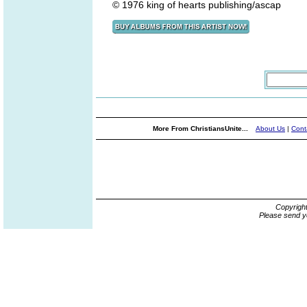
© 1976 king of hearts publishing/ascap
More From ChristiansUnite...
About Us
|
Cont
Copyrigh
Please send y