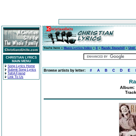
You're here »
Music Lyrics Index
»
S
»
Randy Stonehill
»
Unti
CHRISTIAN LYRICS
MAIN MENU
Song Lyrics Home
Submit Song Lyrics
Browse artists by letter:
#
A
B
C
D
E
Tell A Friend
Link To Us
Ra
Album: 
Trac