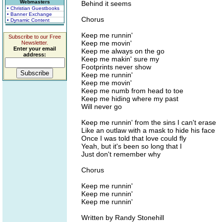
Webmasters
Behind it seems
• Christian Guestbooks
• Banner Exchange
Chorus
• Dynamic Content
Keep me runnin'
Subscribe to our Free
Keep me movin'
Newsletter.
Enter your email
Keep me always on the go
address:
Keep me makin' sure my
Footprints never show
Keep me runnin'
Keep me movin'
Keep me numb from head to toe
Keep me hiding where my past
Will never go
Keep me runnin' from the sins I can't erase
Like an outlaw with a mask to hide his face
Once I was told that love could fly
Yeah, but it's been so long that I
Just don't remember why
Chorus
Keep me runnin'
Keep me runnin'
Keep me runnin'
Written by Randy Stonehill