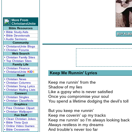
More From
ChristiansUnite
Bible Resources
• Bible Study Aids
• Bible Devotionals
• Audio Sermons
Community
• ChristiansUnite Blogs
• Christian Forums
Web Search
• Christian Family Sites
• Top Christian Sites
Family Life
• Christian Finance
• ChristiansUnite
K
I
D
S
Keep Me Runnin' Lyrics
Read
• Christian News
Keep me runnin' from the
• Christian Columns
• Christian Song Lyrics
Shadow of my lies
• Christian Mailing Lists
Like a gypsy who is never satisfied
Connect
Once you compromise your soul
• Christian Singles
You spend a lifetime dodging the devil's toll
• Christian Classifieds
Graphics
• Free Christian Clipart
But you keep me runnin'
• Christian Wallpaper
Keep me coverin' up my tracks
Fun Stuff
• Clean Christian Jokes
Keep me runnin' so I'm always looking back
• Bible Trivia Quiz
Always restless in my dreams
• Online Video Games
And trouble's never too far
• Bible Crosswords