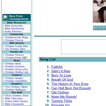
More From
ChristiansUnite
Bible Resources
• Bible Study Aids
• Bible Devotionals
• Audio Sermons
Community
• ChristiansUnite Blogs
• Christian Forums
Web Search
• Christian Family Sites
• Top Christian Sites
Family Life
• Christian Finance
• ChristiansUnite
K
I
D
S
Song List
Read
• Christian News
1.
Faithful
• Christian Columns
• Christian Song Lyrics
2.
Didn't It Rain
• Christian Mailing Lists
3.
Born To Love
Connect
• Christian Singles
4.
Breath Of God
• Christian Classifieds
5.
The History In Your Eyes
Graphics
• Free Christian Clipart
6.
Can Hell Burn Hot Enough
• Christian Wallpaper
7.
Old Clothes
Fun Stuff
• Clean Christian Jokes
8.
Keep Me Runnin'
• Bible Trivia Quiz
9.
Turning Thirty
• Online Video Games
• Bible Crosswords
10.
Ramada Inn