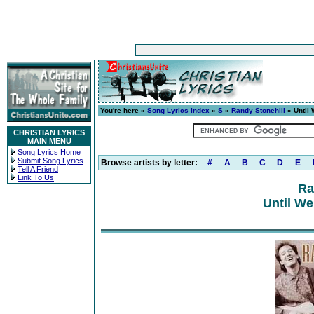
You're here »
Song Lyrics Index
»
S
»
Randy Stonehill
» Until
CHRISTIAN LYRICS
MAIN MENU
Song Lyrics Home
Submit Song Lyrics
Browse artists by letter:
#
A
B
C
D
E
Tell A Friend
Link To Us
Ra
Until We