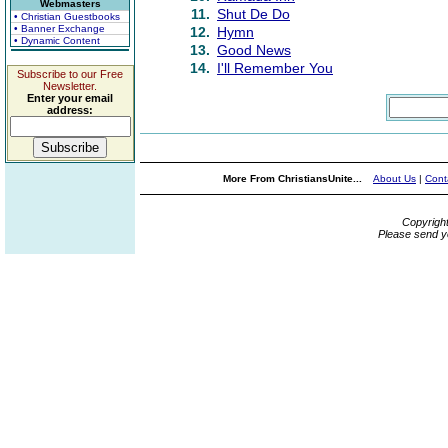
Webmasters
11.
Shut De Do
• Christian Guestbooks
• Banner Exchange
12.
Hymn
• Dynamic Content
13.
Good News
14.
I'll Remember You
Subscribe to our Free
Newsletter.
Enter your email
address:
More From ChristiansUnite...
About Us
|
Cont
Copyrigh
Please send y