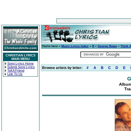
You're here »
Music Lyrics Index
»
R
»
George Rowe
»
Think A
CHRISTIAN LYRICS
MAIN MENU
Song Lyrics Home
Submit Song Lyrics
Browse artists by letter:
#
A
B
C
D
E
Tell A Friend
Link To Us
G
Album
Tra