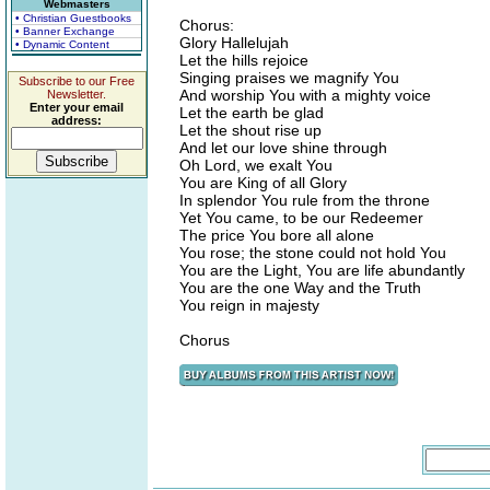
Webmasters
• Christian Guestbooks
Chorus:
• Banner Exchange
Glory Hallelujah
• Dynamic Content
Let the hills rejoice
Singing praises we magnify You
Subscribe to our Free
And worship You with a mighty voice
Newsletter.
Enter your email
Let the earth be glad
address:
Let the shout rise up
And let our love shine through
Oh Lord, we exalt You
You are King of all Glory
In splendor You rule from the throne
Yet You came, to be our Redeemer
The price You bore all alone
You rose; the stone could not hold You
You are the Light, You are life abundantly
You are the one Way and the Truth
You reign in majesty
Chorus