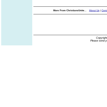
More From ChristiansUnite...
About Us
|
Cont
Copyrigh
Please send y