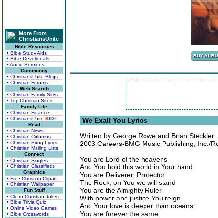
More From
ChristiansUnite
Bible Resources
• Bible Study Aids
• Bible Devotionals
• Audio Sermons
Community
• ChristiansUnite Blogs
• Christian Forums
Web Search
• Christian Family Sites
• Top Christian Sites
Family Life
• Christian Finance
• ChristiansUnite
K
I
D
S
We Exalt You Lyrics
Read
• Christian News
Written by George Rowe and Brian Steckler
• Christian Columns
• Christian Song Lyrics
2003 Careers-BMG Music Publishing, Inc./Ro
• Christian Mailing Lists
Connect
You are Lord of the heavens
• Christian Singles
And You hold this world in Your hand
• Christian Classifieds
Graphics
You are Deliverer, Protector
• Free Christian Clipart
The Rock, on You we will stand
• Christian Wallpaper
You are the Almighty Ruler
Fun Stuff
• Clean Christian Jokes
With power and justice You reign
• Bible Trivia Quiz
And Your love is deeper than oceans
• Online Video Games
You are forever the same
• Bible Crosswords