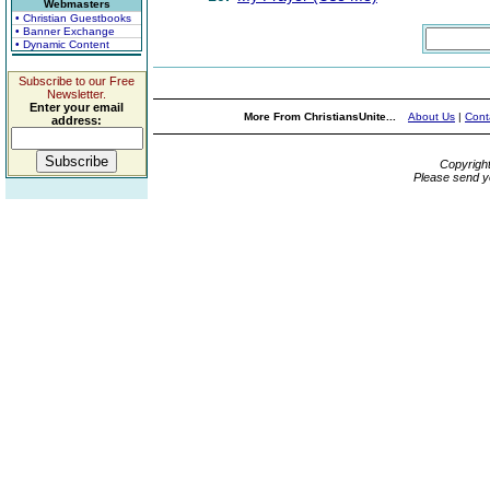
Webmasters
• Christian Guestbooks
• Banner Exchange
• Dynamic Content
Subscribe to our Free
Newsletter.
Enter your email
More From ChristiansUnite...
About Us
|
Cont
address:
Copyrigh
Please send y