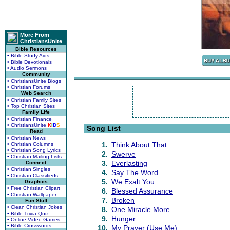
More From
ChristiansUnite
Bible Resources
• Bible Study Aids
• Bible Devotionals
• Audio Sermons
Community
• ChristiansUnite Blogs
• Christian Forums
Web Search
• Christian Family Sites
• Top Christian Sites
Family Life
• Christian Finance
• ChristiansUnite
K
I
D
S
Song List
Read
• Christian News
1.
Think About That
• Christian Columns
• Christian Song Lyrics
2.
Swerve
• Christian Mailing Lists
3.
Everlasting
Connect
• Christian Singles
4.
Say The Word
• Christian Classifieds
5.
We Exalt You
Graphics
• Free Christian Clipart
6.
Blessed Assurance
• Christian Wallpaper
7.
Broken
Fun Stuff
• Clean Christian Jokes
8.
One Miracle More
• Bible Trivia Quiz
9.
Hunger
• Online Video Games
• Bible Crosswords
10.
My Prayer (Use Me)