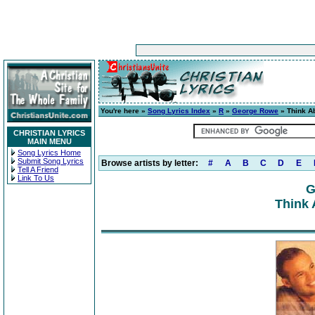
You're here »
Song Lyrics Index
»
R
»
George Rowe
» Think A
CHRISTIAN LYRICS
MAIN MENU
Song Lyrics Home
Submit Song Lyrics
Browse artists by letter:
#
A
B
C
D
E
Tell A Friend
Link To Us
G
Think 