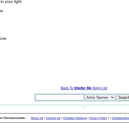
in your light
me
gone
Back To
Shelter Me
Song List
m ChristiansUnite...
About Us
|
Contact Us
|
Christian Holidays
|
Privacy Policy
|
|
ChristiansUn