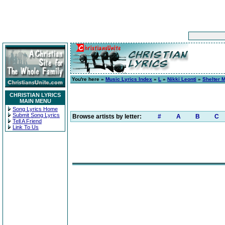
You're here »
Music Lyrics Index
»
L
»
Nikki Leonti
»
Shelter 
CHRISTIAN LYRICS
MAIN MENU
Song Lyrics Home
Submit Song Lyrics
Browse artists by letter:
#
A
B
C
Tell A Friend
Link To Us