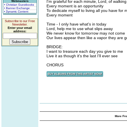
I'm grateful for each minute, Lord, of walking 
Webmasters
• Christian Guestbooks
Every moment is an opportunity
• Banner Exchange
To dedicate myself to living all you have for 
• Dynamic Content
Every moment
Subscribe to our Free
Time - I only have what's in today
Newsletter.
Enter your email
Lord, help me to use what slips away
address:
We never know for tomorrow may not come
Our lives appear then like a vapor they are 
BRIDGE:
I want to treasure each day you give to me
Live it as though it's the last I'll ever see
CHORUS
More Fro