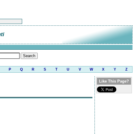
ti
P
Q
R
S
T
U
V
W
X
Y
Z
Like This Page?