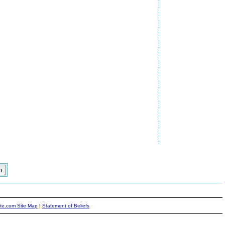
ite.com Site Map
|
Statement of Beliefs