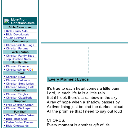
More From
ChristiansUnite
Bible Resources
• Bible Study Aids
• Bible Devotionals
• Audio Sermons
Community
• ChristiansUnite Blogs
• Christian Forums
Web Search
• Christian Family Sites
• Top Christian Sites
Family Life
• Christian Finance
• ChristiansUnite
K
I
D
S
Read
• Christian News
Every Moment Lyrics
• Christian Columns
• Christian Song Lyrics
• Christian Mailing Lists
It's true to each heart comes a little pain
Connect
Lord, in each life falls a little rain
• Christian Singles
But if I look there's a rainbow in the sky
• Christian Classifieds
Graphics
A ray of hope when a shadow passes by
• Free Christian Clipart
A silver lining just behind the darkest cloud
• Christian Wallpaper
All the promise that I need to say out loud
Fun Stuff
• Clean Christian Jokes
• Bible Trivia Quiz
CHORUS:
• Online Video Games
Every moment is another gift of life
• Bible Crosswords