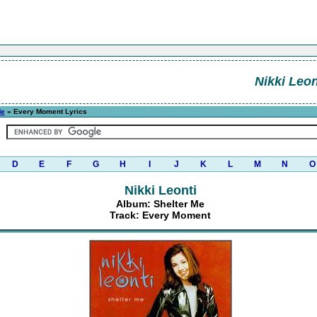
Nikki Leon
Me
» Every Moment Lyrics
D
E
F
G
H
I
J
K
L
M
N
O
Nikki Leonti
Album: Shelter Me
Track: Every Moment