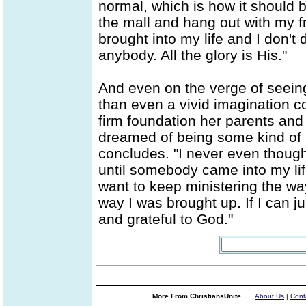
normal, which is how it should be
the mall and hang out with my fr
brought into my life and I don'
anybody. All the glory is His."
And even on the verge of seein
than even a vivid imagination cou
firm foundation her parents and t
dreamed of being some kind of bi
concludes. "I never even though
until somebody came into my lif
want to keep ministering the w
way I was brought up. If I can jus
and grateful to God."
More From ChristiansUnite...
About Us
|
Cont