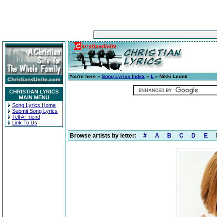
You're here »
Song Lyrics Index
»
L
» Nikki Leonti
CHRISTIAN LYRICS
MAIN MENU
Song Lyrics Home
Submit Song Lyrics
Tell A Friend
Link To Us
Browse artists by letter:
#
A
B
C
D
E