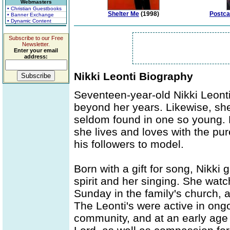
Webmasters
• Christian Guestbooks
Shelter Me
(1998)
Postca
• Banner Exchange
• Dynamic Content
Subscribe to our Free
Newsletter.
Enter your email
address:
Nikki Leonti Biography
Seventeen-year-old Nikki Leonti 
beyond her years. Likewise, she
seldom found in one so young. 
she lives and loves with the pure,
his followers to model.
Born with a gift for song, Nikki
spirit and her singing. She wat
Sunday in the family's church, 
The Leonti's were active in ong
community, and at an early age 