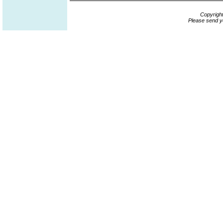
Copyrigh
Please send y