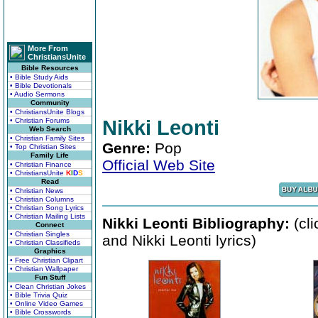
More From
ChristiansUnite
Bible Resources
• Bible Study Aids
• Bible Devotionals
• Audio Sermons
Community
• ChristiansUnite Blogs
• Christian Forums
Nikki Leonti
Web Search
• Christian Family Sites
Genre:
Pop
• Top Christian Sites
Family Life
Official Web Site
• Christian Finance
• ChristiansUnite
K
I
D
S
Read
• Christian News
• Christian Columns
• Christian Song Lyrics
• Christian Mailing Lists
Nikki Leonti Bibliography:
(cli
Connect
• Christian Singles
and Nikki Leonti lyrics)
• Christian Classifieds
Graphics
• Free Christian Clipart
• Christian Wallpaper
Fun Stuff
• Clean Christian Jokes
• Bible Trivia Quiz
• Online Video Games
• Bible Crosswords