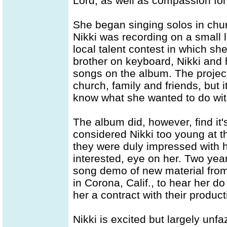
Lord, as well as compassion for
She began singing solos in churc
Nikki was recording on a small 
local talent contest in which she
brother on keyboard, Nikki and 
songs on the album. The project 
church, family and friends, but 
know what she wanted to do with
The album did, however, find it'
considered Nikki too young at t
they were duly impressed with he
interested, eye on her. Two year
song demo of new material from
in Corona, Calif., to hear her 
her a contract with their produ
Nikki is excited but largely unfaz