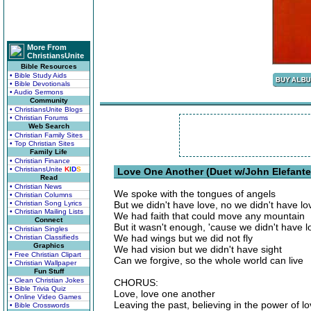
More From
ChristiansUnite
Bible Resources
• Bible Study Aids
• Bible Devotionals
• Audio Sermons
Community
• ChristiansUnite Blogs
• Christian Forums
Web Search
• Christian Family Sites
• Top Christian Sites
Family Life
• Christian Finance
• ChristiansUnite
K
I
D
S
Love One Another (Duet w/John Elefante'
Read
• Christian News
We spoke with the tongues of angels
• Christian Columns
• Christian Song Lyrics
But we didn't have love, no we didn't have lo
• Christian Mailing Lists
We had faith that could move any mountain
Connect
But it wasn't enough, 'cause we didn't have l
• Christian Singles
We had wings but we did not fly
• Christian Classifieds
Graphics
We had vision but we didn't have sight
• Free Christian Clipart
Can we forgive, so the whole world can live
• Christian Wallpaper
Fun Stuff
• Clean Christian Jokes
CHORUS:
• Bible Trivia Quiz
Love, love one another
• Online Video Games
Leaving the past, believing in the power of l
• Bible Crosswords