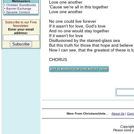
Webmasters
Love one another
• Christian Guestbooks
'Cause we're all in this together
• Banner Exchange
Love one another
• Dynamic Content
No one could live forever
Subscribe to our Free
If it wasn't for love, God's love
Newsletter.
Enter your email
And no one would stay together
address:
If it wasn't for love
Disillusioned by the stained-glass sea
But this truth for those that hope and believe
Now I can see, that the greatest of these is l
CHORUS
More From ChristiansUnite...
About Us
|
Cont
Copyrigh
Please send y