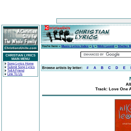
You're here »
Music Lyrics Index
»
L
»
Nikki Leonti
»
Shelter 
CHRISTIAN LYRICS
MAIN MENU
Song Lyrics Home
Submit Song Lyrics
Browse artists by letter:
#
A
B
C
D
E
Tell A Friend
Link To Us
Al
Track: Love One A