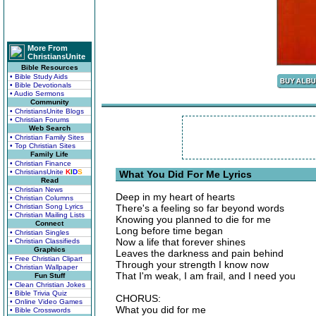
More From
ChristiansUnite
Bible Resources
• Bible Study Aids
• Bible Devotionals
• Audio Sermons
Community
• ChristiansUnite Blogs
• Christian Forums
Web Search
• Christian Family Sites
• Top Christian Sites
Family Life
• Christian Finance
• ChristiansUnite
K
I
D
S
What You Did For Me Lyrics
Read
• Christian News
Deep in my heart of hearts
• Christian Columns
• Christian Song Lyrics
There's a feeling so far beyond words
• Christian Mailing Lists
Knowing you planned to die for me
Connect
Long before time began
• Christian Singles
Now a life that forever shines
• Christian Classifieds
Graphics
Leaves the darkness and pain behind
• Free Christian Clipart
Through your strength I know now
• Christian Wallpaper
That I'm weak, I am frail, and I need you
Fun Stuff
• Clean Christian Jokes
• Bible Trivia Quiz
CHORUS:
• Online Video Games
What you did for me
• Bible Crosswords