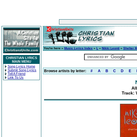
You're here »
Music Lyrics Index
»
L
»
Nikki Leonti
»
Shelter 
CHRISTIAN LYRICS
MAIN MENU
Song Lyrics Home
Submit Song Lyrics
Browse artists by letter:
#
A
B
C
D
E
Tell A Friend
Link To Us
Al
Track: