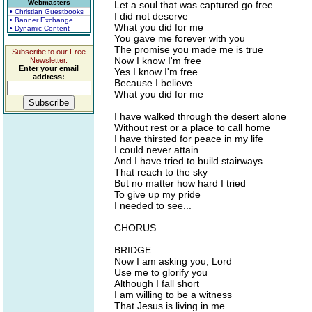
Webmasters
Let a soul that was captured go free
• Christian Guestbooks
I did not deserve
• Banner Exchange
What you did for me
• Dynamic Content
You gave me forever with you
The promise you made me is true
Subscribe to our Free
Now I know I'm free
Newsletter.
Enter your email
Yes I know I'm free
address:
Because I believe
What you did for me
I have walked through the desert alone
Without rest or a place to call home
I have thirsted for peace in my life
I could never attain
And I have tried to build stairways
That reach to the sky
But no matter how hard I tried
To give up my pride
I needed to see...
CHORUS
BRIDGE:
Now I am asking you, Lord
Use me to glorify you
Although I fall short
I am willing to be a witness
That Jesus is living in me