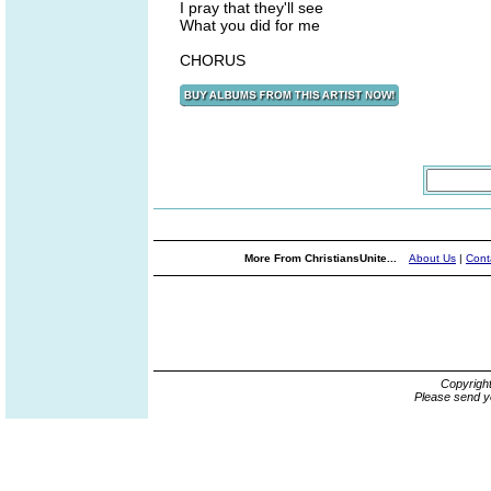
I pray that they'll see
What you did for me
CHORUS
More From ChristiansUnite...
About Us
|
Cont
Copyrigh
Please send y