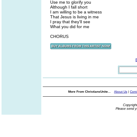
Use me to glorify you
Although I fall short
I am willing to be a witness
That Jesus is living in me
I pray that they'll see
What you did for me
CHORUS
More From ChristiansUnite...
About Us
|
Cont
Copyrigh
Please send y