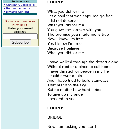
Webmasters
CHORUS
• Christian Guestbooks
• Banner Exchange
What you did for me
• Dynamic Content
Let a soul that was captured go free
I did not deserve
Subscribe to our Free
What you did for me
Newsletter.
Enter your email
You gave me forever with you
address:
The promise you made me is true
Now I know I'm free
Yes I know I'm free
Because I believe
What you did for me
I have walked through the desert alone
Without rest or a place to call home
I have thirsted for peace in my life
I could never attain
And I have tried to build stairways
That reach to the sky
But no matter how hard I tried
To give up my pride
I needed to see...
CHORUS
BRIDGE
Now I am asking you, Lord