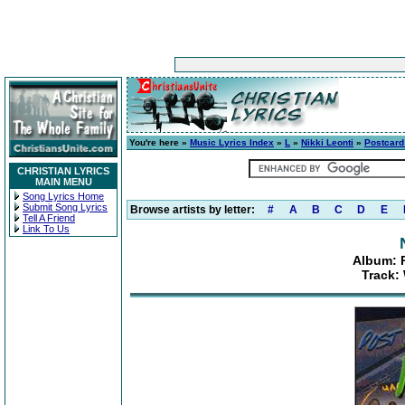
You're here »
Music Lyrics Index
»
L
»
Nikki Leonti
»
Postcard
CHRISTIAN LYRICS
MAIN MENU
Song Lyrics Home
Submit Song Lyrics
Browse artists by letter:
#
A
B
C
D
E
Tell A Friend
Link To Us
Album: 
Track: