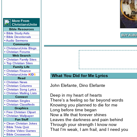
More From
ChristiansUnite
Bible Resources
• Bible Study Aids
• Bible Devotionals
• Audio Sermons
Community
• ChristiansUnite Blogs
• Christian Forums
Web Search
• Christian Family Sites
• Top Christian Sites
Family Life
• Christian Finance
• ChristiansUnite
K
I
D
S
What You Did for Me Lyrics
Read
• Christian News
John Elefante, Dino Elefante
• Christian Columns
• Christian Song Lyrics
• Christian Mailing Lists
Deep in my heart of hearts
Connect
There's a feeling so far beyond words
• Christian Singles
Knowing you planned to die for me
• Christian Classifieds
Graphics
Long before time began
• Free Christian Clipart
Now a life that forever shines
• Christian Wallpaper
Leaves the darkness and pain behind
Fun Stuff
• Clean Christian Jokes
Through your strength I know now
• Bible Trivia Quiz
That I'm weak, I am frail, and I need you
• Online Video Games
• Bible Crosswords