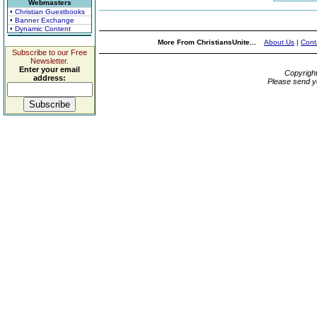
Webmasters
• Christian Guestbooks
• Banner Exchange
• Dynamic Content
More From ChristiansUnite...
About Us
|
Cont
Subscribe to our Free
Newsletter.
Enter your email
Copyrigh
address:
Please send y