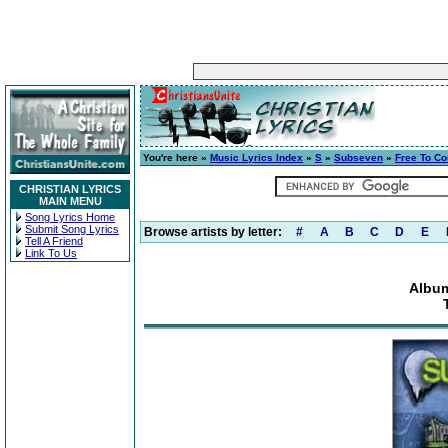
You're here »
Music Lyrics Index
»
S
»
Subseven
»
Free To C
CHRISTIAN LYRICS
MAIN MENU
Song Lyrics Home
Submit Song Lyrics
Browse artists by letter:
#
A
B
C
D
E
Tell A Friend
Link To Us
Album