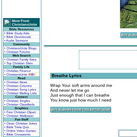
More From
ChristiansUnite
Bible Resources
• Bible Study Aids
• Bible Devotionals
• Audio Sermons
Community
• ChristiansUnite Blogs
• Christian Forums
Web Search
• Christian Family Sites
• Top Christian Sites
Family Life
• Christian Finance
• ChristiansUnite
K
I
D
S
Breathe Lyrics
Read
• Christian News
Wrap Your soft arms around me
• Christian Columns
• Christian Song Lyrics
And never let me go
• Christian Mailing Lists
Just enough that I can breathe
Connect
You know just how much I need
• Christian Singles
• Christian Classifieds
Graphics
• Free Christian Clipart
• Christian Wallpaper
Fun Stuff
• Clean Christian Jokes
• Bible Trivia Quiz
• Online Video Games
• Bible Crosswords