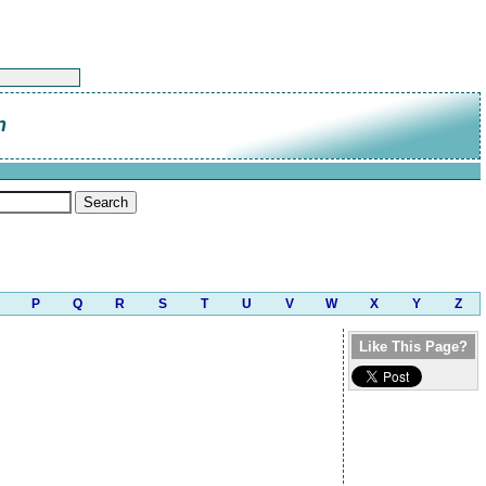
n
P
Q
R
S
T
U
V
W
X
Y
Z
Like This Page?