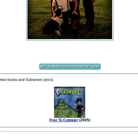
view tracks and Subseven lyrics)
Free To Conquer
(2005)