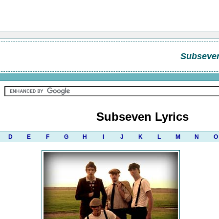
Subseve
Subseven Lyrics
D
E
F
G
H
I
J
K
L
M
N
O