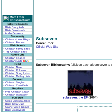
More From
ChristiansUnite
Bible Resources
• Bible Study Aids
• Bible Devotionals
• Audio Sermons
Community
Subseven
• ChristiansUnite Blogs
• Christian Forums
Genre:
Rock
Web Search
Official Web Site
• Christian Family Sites
• Top Christian Sites
Family Life
• Christian Finance
• ChristiansUnite
K
I
D
S
Read
Subseven Bibliography:
(click on each album cover to 
• Christian News
• Christian Columns
• Christian Song Lyrics
• Christian Mailing Lists
Connect
• Christian Singles
• Christian Classifieds
Graphics
• Free Christian Clipart
• Christian Wallpaper
subseven: the EP
(2004)
Fun Stuff
• Clean Christian Jokes
• Bible Trivia Quiz
• Online Video Games
• Bible Crosswords