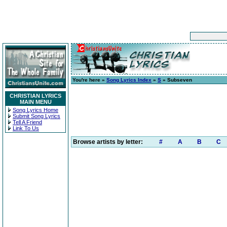
You're here »
Song Lyrics Index
»
S
» Subseven
CHRISTIAN LYRICS
MAIN MENU
Song Lyrics Home
Submit Song Lyrics
Tell A Friend
Link To Us
Browse artists by letter:
#
A
B
C