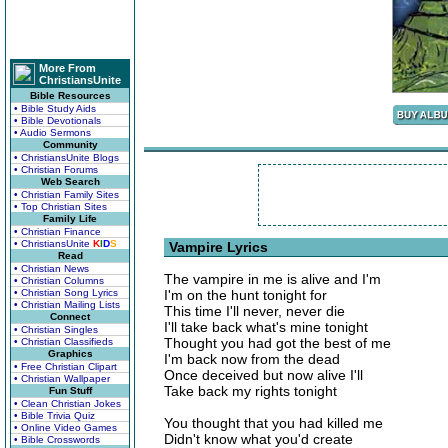
More From
ChristiansUnite
Bible Resources
• Bible Study Aids
• Bible Devotionals
• Audio Sermons
Community
• ChristiansUnite Blogs
• Christian Forums
Web Search
• Christian Family Sites
• Top Christian Sites
Family Life
• Christian Finance
• ChristiansUnite
K
I
D
S
Vampire Lyrics
Read
• Christian News
The vampire in me is alive and I'm
• Christian Columns
• Christian Song Lyrics
I'm on the hunt tonight for
• Christian Mailing Lists
This time I'll never, never die
Connect
I'll take back what's mine tonight
• Christian Singles
Thought you had got the best of me
• Christian Classifieds
Graphics
I'm back now from the dead
• Free Christian Clipart
Once deceived but now alive I'll
• Christian Wallpaper
Take back my rights tonight
Fun Stuff
• Clean Christian Jokes
• Bible Trivia Quiz
You thought that you had killed me
• Online Video Games
Didn't know what you'd create
• Bible Crosswords