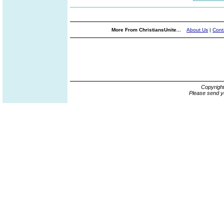
More From ChristiansUnite...
About Us
|
Cont
Copyrigh
Please send y