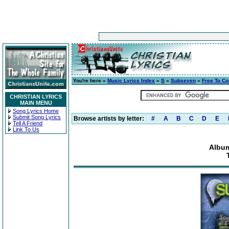
You're here »
Music Lyrics Index
»
S
»
Subseven
»
Free To C
CHRISTIAN LYRICS
MAIN MENU
Song Lyrics Home
Submit Song Lyrics
Browse artists by letter:
#
A
B
C
D
E
Tell A Friend
Link To Us
Album