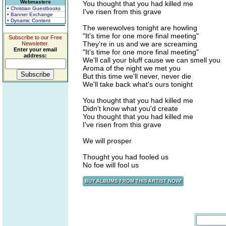
Webmasters
You thought that you had killed me
• Christian Guestbooks
I've risen from this grave
• Banner Exchange
• Dynamic Content
The werewolves tonight are howling
"It's time for one more final meeting"
Subscribe to our Free
They're in us and we are screaming
Newsletter.
Enter your email
"It's time for one more final meeting"
address:
We'll call your bluff cause we can smell you
Aroma of the night we met you
But this time we'll never, never die
We'll take back what's ours tonight
You thought that you had killed me
Didn't know what you'd create
You thought that you had killed me
I've risen from this grave
We will prosper
Thought you had fooled us
No foe will fool us