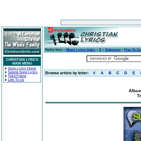
You're here »
Music Lyrics Index
»
S
»
Subseven
»
Free To C
CHRISTIAN LYRICS
MAIN MENU
Song Lyrics Home
Submit Song Lyrics
Browse artists by letter:
#
A
B
C
D
E
Tell A Friend
Link To Us
Album
T