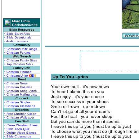
More From
ChristiansUnite
Bible Resources
• Bible Study Aids
• Bible Devotionals
• Audio Sermons
Community
• ChristiansUnite Blogs
• Christian Forums
Web Search
• Christian Family Sites
• Top Christian Sites
Family Life
• Christian Finance
• ChristiansUnite
K
I
D
S
Up To You Lyrics
Read
• Christian News
Your own fault - it's new news
• Christian Columns
• Christian Song Lyrics
To hear I blame this on you
• Christian Mailing Lists
Just enjoy - it's your choice
Connect
To see success in your shoes
• Christian Singles
Smile or frown - up or down
• Christian Classifieds
Graphics
Can't let go of all your dreams
• Free Christian Clipart
Feel the heat - you never sleep
• Christian Wallpaper
But you can do more than it seems
Fun Stuff
• Clean Christian Jokes
I leave this up to you (must be up to you)
• Bible Trivia Quiz
To choose what you must do (through fire an
• Online Video Games
I leave this up to you (must be up to you)
• Bible Crosswords