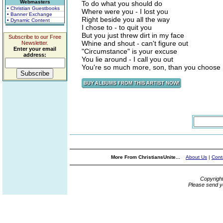
Webmasters
To do what you should do
• Christian Guestbooks
Where were you - I lost you
• Banner Exchange
Right beside you all the way
• Dynamic Content
I chose to - to quit you
But you just threw dirt in my face
Subscribe to our Free
Whine and shout - can't figure out
Newsletter.
Enter your email
"Circumstance" is your excuse
address:
You lie around - I call you out
You're so much more, son, than you choose
More From ChristiansUnite...
About Us
|
Cont
Copyrigh
Please send y