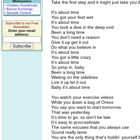
Webmasters
Take the first step and it might just take you 
• Christian Guestbooks
• Banner Exchange
It's about time
• Dynamic Content
You got your feet wet
It's about time
Subscribe to our Free
You took a dive in the deep end
Newsletter.
Enter your email
Been a long time
address:
You don't need a reason
Give it up get it out
Do what you believe in
It's about time
You got a little crazy
It's about time
So jump in, baby
Been a long time
Waiting on the sidelines
Live it up let it out
Baby it's about time
You watch your exercise videos
While you down a bag of Oreos
You say you want to start tomorrow
That was yesterday
It's time to go, so don't be late
It's easy to procrastinate
The same excuses that you always use
Sound really lame
You are the only thing that's holdin' yourself