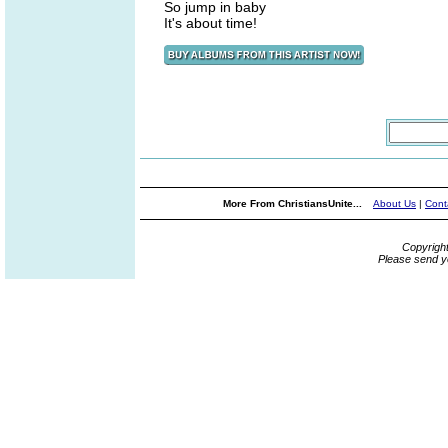
So jump in baby
It's about time!
More From ChristiansUnite...
About Us
|
Cont
Copyrigh
Please send y