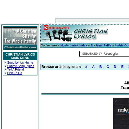
You're here »
Music Lyrics Index
»
S
»
Nate Sallie
»
Inside Ou
CHRISTIAN LYRICS
MAIN MENU
Song Lyrics Home
Submit Song Lyrics
Browse artists by letter:
#
A
B
C
D
E
Tell A Friend
Link To Us
Al
Trac