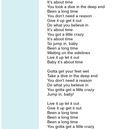
It's about time
You took a dive in the deep end
Been a long time
You don't need a reason
Give it up get it out
Do what you believe in
It's about time
You got a little crazy
It's about time
So jump in, baby
Been a long time
Waiting on the sidelines
Live it up let it out
Baby it's about time
Gotta get your feet wet
Take a dive in the deep end
You don't need a reason
Do what you believe in
You gotta get a little crazy
Jump in, baby!
Live it up let it out
Give it up get it out
Been a long time
Been a long time
Been a long time
You gotta get a little crazy