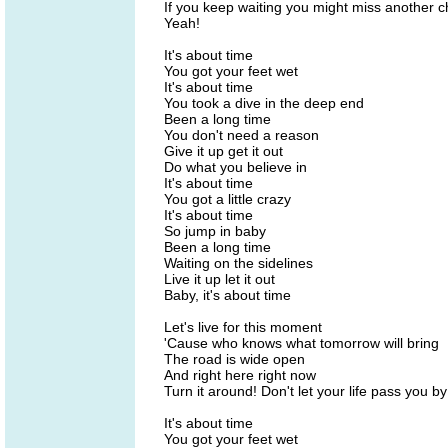
If you keep waiting you might miss another 
Yeah!
It's about time
You got your feet wet
It's about time
You took a dive in the deep end
Been a long time
You don't need a reason
Give it up get it out
Do what you believe in
It's about time
You got a little crazy
It's about time
So jump in baby
Been a long time
Waiting on the sidelines
Live it up let it out
Baby, it's about time
Let's live for this moment
'Cause who knows what tomorrow will bring
The road is wide open
And right here right now
Turn it around! Don't let your life pass you by
It's about time
You got your feet wet