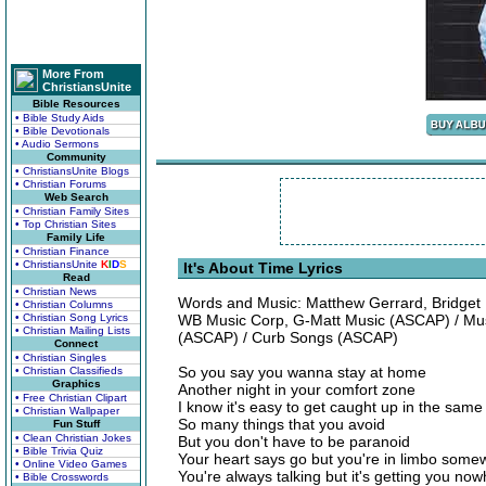
More From
ChristiansUnite
Bible Resources
• Bible Study Aids
• Bible Devotionals
• Audio Sermons
Community
• ChristiansUnite Blogs
• Christian Forums
Web Search
• Christian Family Sites
• Top Christian Sites
Family Life
• Christian Finance
• ChristiansUnite
K
I
D
S
It's About Time Lyrics
Read
• Christian News
Words and Music: Matthew Gerrard, Bridget 
• Christian Columns
• Christian Song Lyrics
WB Music Corp, G-Matt Music (ASCAP) / Musi
• Christian Mailing Lists
(ASCAP) / Curb Songs (ASCAP)
Connect
• Christian Singles
So you say you wanna stay at home
• Christian Classifieds
Graphics
Another night in your comfort zone
• Free Christian Clipart
I know it's easy to get caught up in the same
• Christian Wallpaper
So many things that you avoid
Fun Stuff
• Clean Christian Jokes
But you don't have to be paranoid
• Bible Trivia Quiz
Your heart says go but you're in limbo som
• Online Video Games
You're always talking but it's getting you no
• Bible Crosswords