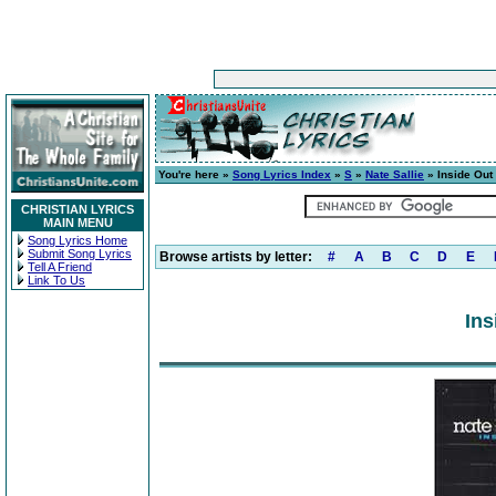
You're here »
Song Lyrics Index
»
S
»
Nate Sallie
» Inside Out
CHRISTIAN LYRICS
MAIN MENU
Song Lyrics Home
Submit Song Lyrics
Browse artists by letter:
#
A
B
C
D
E
Tell A Friend
Link To Us
Ins