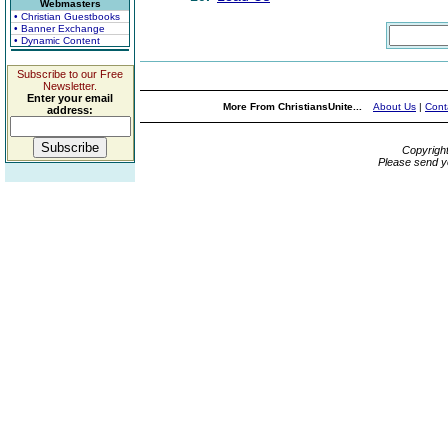
Webmasters
• Christian Guestbooks
• Banner Exchange
• Dynamic Content
Subscribe to our Free
Newsletter.
Enter your email
More From ChristiansUnite...
About Us
|
Cont
address:
Copyrigh
Please send y