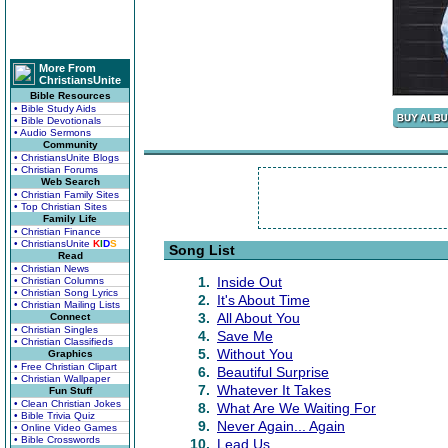
More From
ChristiansUnite
Bible Resources
• Bible Study Aids
• Bible Devotionals
• Audio Sermons
Community
• ChristiansUnite Blogs
• Christian Forums
Web Search
• Christian Family Sites
• Top Christian Sites
Family Life
• Christian Finance
• ChristiansUnite
K
I
D
S
Song List
Read
• Christian News
1.
Inside Out
• Christian Columns
• Christian Song Lyrics
2.
It's About Time
• Christian Mailing Lists
3.
All About You
Connect
• Christian Singles
4.
Save Me
• Christian Classifieds
5.
Without You
Graphics
• Free Christian Clipart
6.
Beautiful Surprise
• Christian Wallpaper
7.
Whatever It Takes
Fun Stuff
• Clean Christian Jokes
8.
What Are We Waiting For
• Bible Trivia Quiz
9.
Never Again... Again
• Online Video Games
• Bible Crosswords
10.
Lead Us