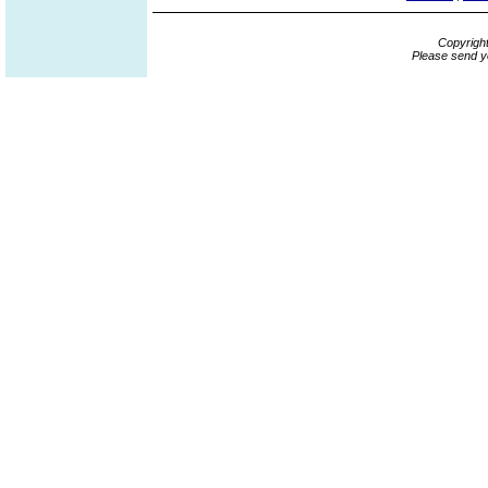
Copyrigh
Please send y