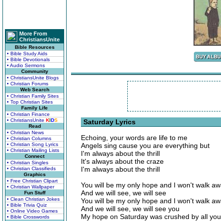
More From
ChristiansUnite
Bible Resources
• Bible Study Aids
• Bible Devotionals
• Audio Sermons
Community
• ChristiansUnite Blogs
• Christian Forums
Web Search
• Christian Family Sites
• Top Christian Sites
Family Life
• Christian Finance
• ChristiansUnite
K
I
D
S
Saturday Lyrics
Read
• Christian News
Echoing, your words are life to me
• Christian Columns
• Christian Song Lyrics
Angels sing cause you are everything but
• Christian Mailing Lists
I'm always about the thrill
Connect
It's always about the craze
• Christian Singles
I'm always about the thrill
• Christian Classifieds
Graphics
• Free Christian Clipart
You will be my only hope and I won't walk a
• Christian Wallpaper
And we will see, we will see
Fun Stuff
• Clean Christian Jokes
You will be my only hope and I won't walk a
• Bible Trivia Quiz
And we will see, we will see you
• Online Video Games
My hope on Saturday was crushed by all your
• Bible Crosswords