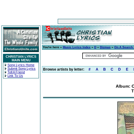
You're here »
Music Lyrics Index
»
D
»
Dizmas
»
On A Search 
CHRISTIAN LYRICS
MAIN MENU
Song Lyrics Home
Submit Song Lyrics
Browse artists by letter:
#
A
B
C
D
E
Tell A Friend
Link To Us
Album: O
T