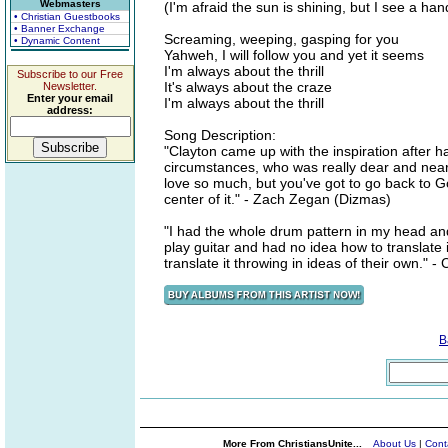
Webmasters
(I'm afraid the sun is shining, but I see a hand
• Christian Guestbooks
• Banner Exchange
Screaming, weeping, gasping for you
• Dynamic Content
Yahweh, I will follow you and yet it seems
I'm always about the thrill
Subscribe to our Free
It's always about the craze
Newsletter.
Enter your email
I'm always about the thrill
address:
Song Description:
"Clayton came up with the inspiration after 
circumstances, who was really dear and near 
love so much, but you've got to go back to G
center of it." - Zach Zegan (Dizmas)
"I had the whole drum pattern in my head and 
play guitar and had no idea how to translate 
translate it throwing in ideas of their own." 
B
More From ChristiansUnite...
About Us
|
Cont