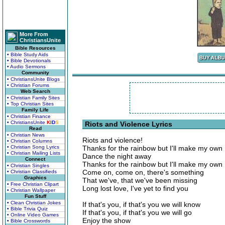
More From
ChristiansUnite
Bible Resources
• Bible Study Aids
• Bible Devotionals
• Audio Sermons
Community
• ChristiansUnite Blogs
• Christian Forums
Web Search
• Christian Family Sites
• Top Christian Sites
Family Life
• Christian Finance
• ChristiansUnite
K
I
D
S
Riots and Violence Lyrics
Read
• Christian News
Riots and violence!
• Christian Columns
• Christian Song Lyrics
Thanks for the rainbow but I'll make my own
• Christian Mailing Lists
Dance the night away
Connect
Thanks for the rainbow but I'll make my own
• Christian Singles
Come on, come on, there's something
• Christian Classifieds
Graphics
That we've, that we've been missing
• Free Christian Clipart
Long lost love, I've yet to find you
• Christian Wallpaper
Fun Stuff
• Clean Christian Jokes
If that's you, if that's you we will know
• Bible Trivia Quiz
If that's you, if that's you we will go
• Online Video Games
Enjoy the show
• Bible Crosswords