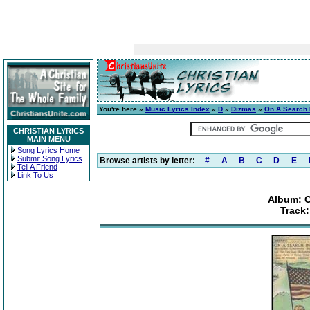
You're here »
Music Lyrics Index
»
D
»
Dizmas
»
On A Search 
CHRISTIAN LYRICS
MAIN MENU
Song Lyrics Home
Submit Song Lyrics
Browse artists by letter:
#
A
B
C
D
E
Tell A Friend
Link To Us
Album: O
Track: