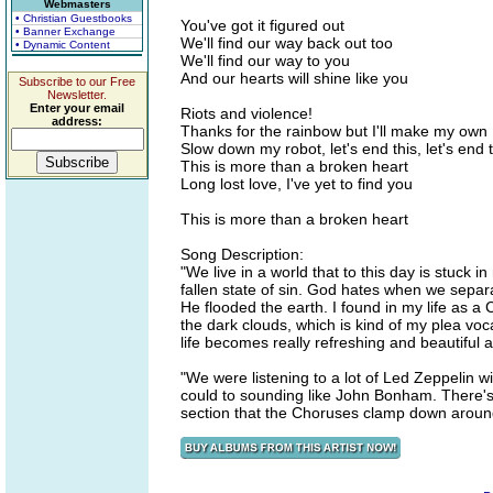
Webmasters
• Christian Guestbooks
You've got it figured out
• Banner Exchange
We'll find our way back out too
• Dynamic Content
We'll find our way to you
And our hearts will shine like you
Subscribe to our Free
Newsletter.
Enter your email
Riots and violence!
address:
Thanks for the rainbow but I'll make my own
Slow down my robot, let's end this, let's end t
This is more than a broken heart
Long lost love, I've yet to find you
This is more than a broken heart
Song Description:
"We live in a world that to this day is stuck in
fallen state of sin. God hates when we separ
He flooded the earth. I found in my life as a
the dark clouds, which is kind of my plea vocal
life becomes really refreshing and beautiful
"We were listening to a lot of Led Zeppelin w
could to sounding like John Bonham. There's 
section that the Choruses clamp down aroun