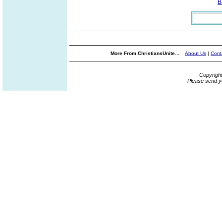
B
More From ChristiansUnite...
About Us
|
Cont
Copyrigh
Please send y