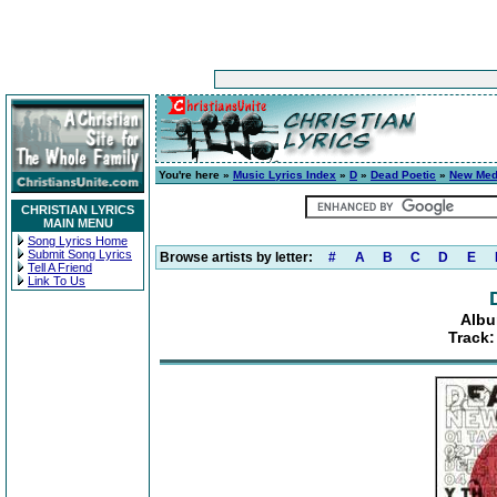
You're here »
Music Lyrics Index
»
D
»
Dead Poetic
»
New Med
CHRISTIAN LYRICS
MAIN MENU
Song Lyrics Home
Submit Song Lyrics
Browse artists by letter:
#
A
B
C
D
E
Tell A Friend
Link To Us
Albu
Track: