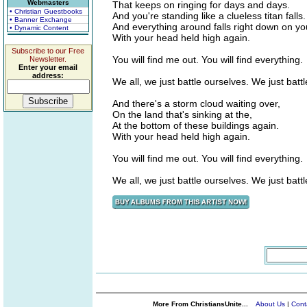
Webmasters
That keeps on ringing for days and days.
• Christian Guestbooks
And you're standing like a clueless titan falls.
• Banner Exchange
And everything around falls right down on yo
• Dynamic Content
With your head held high again.
Subscribe to our Free
You will find me out. You will find everything.
Newsletter.
Enter your email
address:
We all, we just battle ourselves. We just batt
And there's a storm cloud waiting over,
On the land that's sinking at the,
At the bottom of these buildings again.
With your head held high again.
You will find me out. You will find everything.
We all, we just battle ourselves. We just batt
More From ChristiansUnite...
About Us
|
Cont