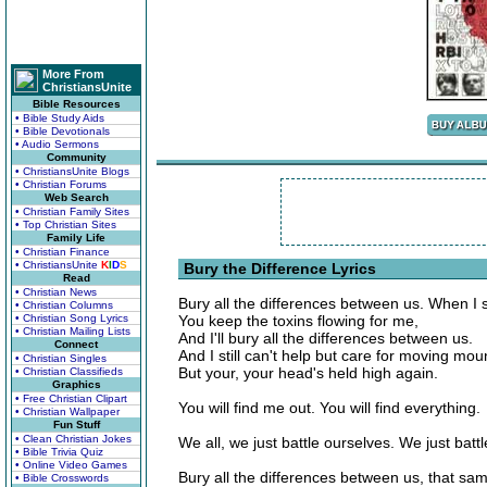
More From
ChristiansUnite
Bible Resources
• Bible Study Aids
• Bible Devotionals
• Audio Sermons
Community
• ChristiansUnite Blogs
• Christian Forums
Web Search
• Christian Family Sites
• Top Christian Sites
Family Life
• Christian Finance
• ChristiansUnite
K
I
D
S
Bury the Difference Lyrics
Read
• Christian News
Bury all the differences between us. When I stil
• Christian Columns
• Christian Song Lyrics
You keep the toxins flowing for me,
• Christian Mailing Lists
And I'll bury all the differences between us.
Connect
And I still can't help but care for moving mou
• Christian Singles
But your, your head's held high again.
• Christian Classifieds
Graphics
• Free Christian Clipart
You will find me out. You will find everything.
• Christian Wallpaper
Fun Stuff
• Clean Christian Jokes
We all, we just battle ourselves. We just batt
• Bible Trivia Quiz
• Online Video Games
Bury all the differences between us, that s
• Bible Crosswords