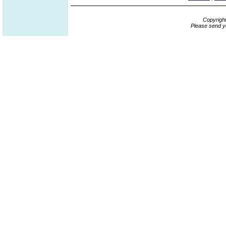
Copyrigh
Please send y