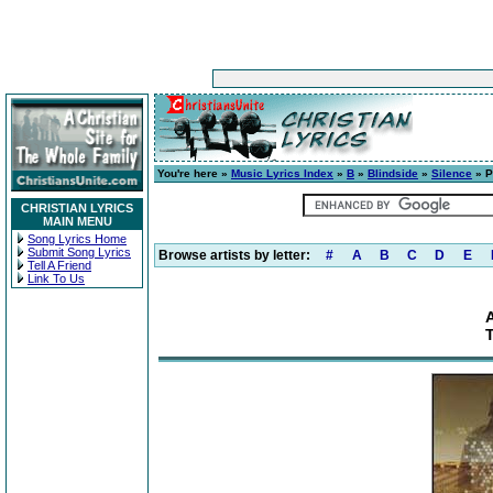
You're here »
Music Lyrics Index
»
B
»
Blindside
»
Silence
» P
CHRISTIAN LYRICS
MAIN MENU
Song Lyrics Home
Submit Song Lyrics
Browse artists by letter:
#
A
B
C
D
E
Tell A Friend
Link To Us
T