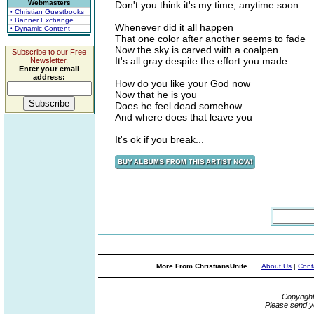
Webmasters
Don't you think it's my time, anytime soon
• Christian Guestbooks
• Banner Exchange
Whenever did it all happen
• Dynamic Content
That one color after another seems to fade
Now the sky is carved with a coalpen
Subscribe to our Free
It's all gray despite the effort you made
Newsletter.
Enter your email
address:
How do you like your God now
Now that he is you
Does he feel dead somehow
And where does that leave you
It's ok if you break...
More From ChristiansUnite...
About Us
|
Cont
Copyrigh
Please send y