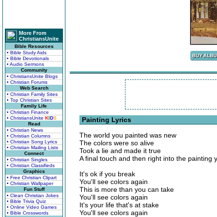
More From
ChristiansUnite
Bible Resources
• Bible Study Aids
• Bible Devotionals
• Audio Sermons
Community
• ChristiansUnite Blogs
• Christian Forums
Web Search
• Christian Family Sites
• Top Christian Sites
Family Life
• Christian Finance
• ChristiansUnite
K
I
D
S
Painting Lyrics
Read
• Christian News
The world you painted was new
• Christian Columns
• Christian Song Lyrics
The colors were so alive
• Christian Mailing Lists
Took a lie and made it true
Connect
A final touch and then right into the painting 
• Christian Singles
• Christian Classifieds
Graphics
It's ok if you break
• Free Christian Clipart
You'll see colors again
• Christian Wallpaper
This is more than you can take
Fun Stuff
• Clean Christian Jokes
You'll see colors again
• Bible Trivia Quiz
It's your life that's at stake
• Online Video Games
You'll see colors again
• Bible Crosswords