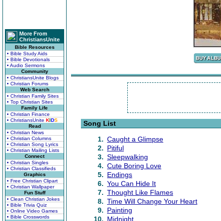
More From
ChristiansUnite
Bible Resources
• Bible Study Aids
• Bible Devotionals
• Audio Sermons
Community
• ChristiansUnite Blogs
• Christian Forums
Web Search
• Christian Family Sites
• Top Christian Sites
Family Life
• Christian Finance
• ChristiansUnite
K
I
D
S
Song List
Read
• Christian News
1.
Caught a Glimpse
• Christian Columns
• Christian Song Lyrics
2.
Pitiful
• Christian Mailing Lists
3.
Sleepwalking
Connect
• Christian Singles
4.
Cute Boring Love
• Christian Classifieds
5.
Endings
Graphics
• Free Christian Clipart
6.
You Can Hide It
• Christian Wallpaper
7.
Thought Like Flames
Fun Stuff
• Clean Christian Jokes
8.
Time Will Change Your Heart
• Bible Trivia Quiz
9.
Painting
• Online Video Games
• Bible Crosswords
10.
Midnight