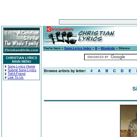
You're here »
Song Lyrics Index
»
B
»
Blindside
» Silence
CHRISTIAN LYRICS
MAIN MENU
Song Lyrics Home
Submit Song Lyrics
Browse artists by letter:
#
A
B
C
D
E
Tell A Friend
Link To Us
S