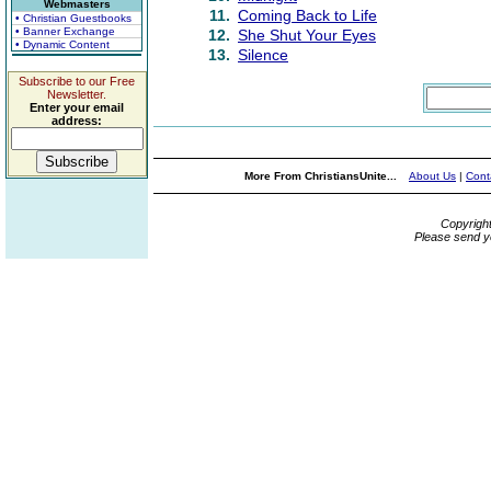
Webmasters
11.
Coming Back to Life
• Christian Guestbooks
• Banner Exchange
12.
She Shut Your Eyes
• Dynamic Content
13.
Silence
Subscribe to our Free
Newsletter.
Enter your email
address:
More From ChristiansUnite...
About Us
|
Cont
Copyrigh
Please send y